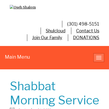
(301) 498-5151
Shulcloud
Contact Us
Join Our Family
DONATIONS
Main Menu
Toggl
navig
Shabbat
Morning Service