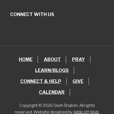
CONNECT WITH US
HOME
ABOUT
PRAY
LEARN/BLOGS
CONNECT & HELP
GIVE
CALENDAR
Copyright © 2026 Oseh Shalom. All rights
reserved. Website designed by
Addicott Web
.