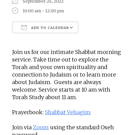
September 24, 2022
10:00 am - 12:00 pm
ADD TO CALENDAR
Download ICS
Google Calendar
Join us for our intimate Shabbat morning
service. Take time out to explore the
Torah and your own spirituality and
connection to Judaism or to learn more
about Judaism. Guests are always
welcome. Service starts at 10 am with
Torah Study about 11 am.
Prayerbook:
Shabbat Vehagim
Join via
Zoom
using the standard Oseh
password