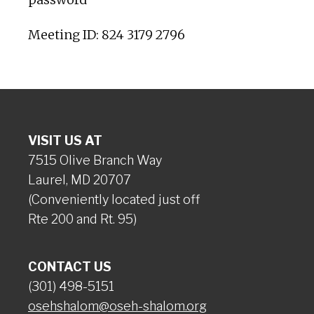
Meeting ID: 824 3179 2796
VISIT US AT
7515 Olive Branch Way
Laurel, MD 20707
(Conveniently located just off
Rte 200 and Rt. 95)
CONTACT US
(301) 498-5151
osehshalom@oseh-shalom.org