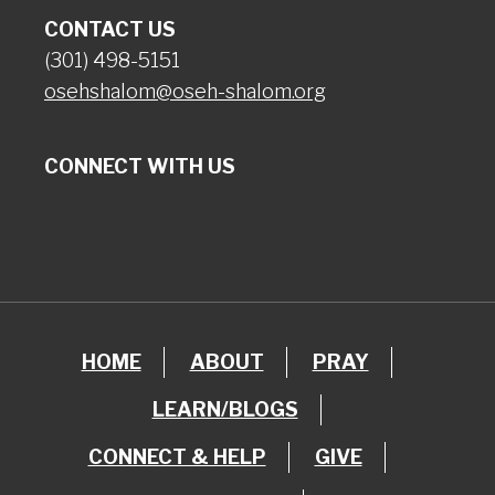
CONTACT US
(301) 498-5151
osehshalom@oseh-shalom.org
CONNECT WITH US
HOME
ABOUT
PRAY
LEARN/BLOGS
CONNECT & HELP
GIVE