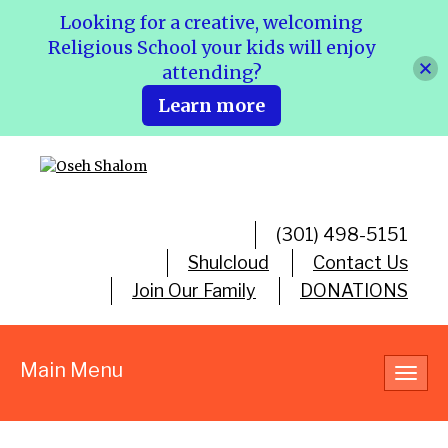
Looking for a creative, welcoming
Religious School your kids will enjoy
attending?
Learn more
(301) 498-5151
Shulcloud
Contact Us
Join Our Family
DONATIONS
Main Menu
Toggl
navig