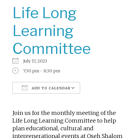
Life Long
Learning
Committee
July 17, 2023
7:30 pm - 8:30 pm
ADD TO CALENDAR
Download ICS
Google Calendar
Join us for the monthly meeting of the
Life Long Learning Committee to help
plan educational, cultural and
intergenerational events at Oseh Shalom