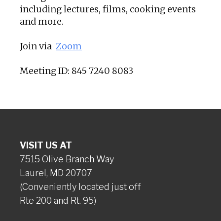
including lectures, films, cooking events
and more.
Join via
Zoom
Meeting ID: 845 7240 8083
VISIT US AT
7515 Olive Branch Way
Laurel, MD 20707
(Conveniently located just off
Rte 200 and Rt. 95)