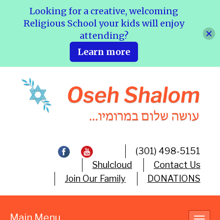
Looking for a creative, welcoming
Religious School your kids will enjoy
attending?
Learn more
(301) 498-5151
Shulcloud
Contact Us
Join Our Family
DONATIONS
Main Menu
Toggl