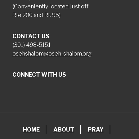
(Conveniently located just off
Rte 200 and Rt. 95)
CONTACT US
(301) 498-5151
osehshalom@oseh-shalom.org
CONNECT WITH US
HOME
ABOUT
PRAY