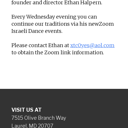
founder and director Ethan Halpern.
Every Wednesday evening you can
continue our traditions via his newZoom
Israeli Dance events.
Please contact Ethan at
xtc0yes@aol.com
to obtain the Zoom link information.
VISIT US AT
7515 Olive Branch Way
Laurel, MD 20707