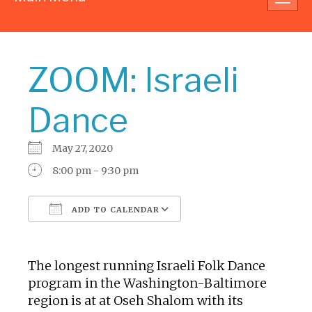
navig
ZOOM: Israeli
Dance
May 27, 2020
8:00 pm - 9:30 pm
ADD TO CALENDAR
Download ICS
Google Calendar
The longest running Israeli Folk Dance
program in the Washington-Baltimore
region is at at Oseh Shalom with its