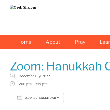
Home
About
Pray
Lea
Zoom: Hanukkah C
December 19, 2022
7:00 pm - 7:15 pm
ADD TO CALENDAR
Download ICS
Google Calendar