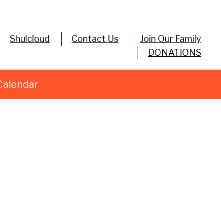
Shulcloud
Contact Us
Join Our Family
DONATIONS
Calendar
utlook Live