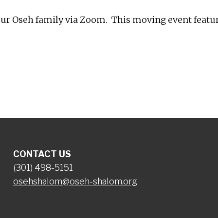
r Oseh family via Zoom. This moving event features
CONTACT US
(301) 498-5151
osehshalom@oseh-shalom.org