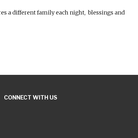
 a different family each night, blessings and
CONNECT WITH US