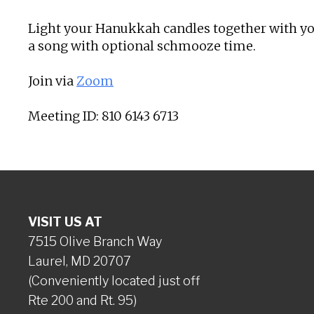
Light your Hanukkah candles together with you
a song with optional schmooze time.
Join via
Zoom
Meeting ID: 810 6143 6713
VISIT US AT
7515 Olive Branch Way
Laurel, MD 20707
(Conveniently located just off
Rte 200 and Rt. 95)