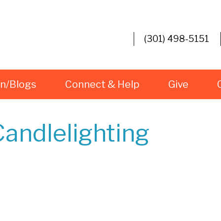
(301) 498-5151
rn/Blogs
Connect & Help
Give
andlelighting
iCalendar
Office 365
O