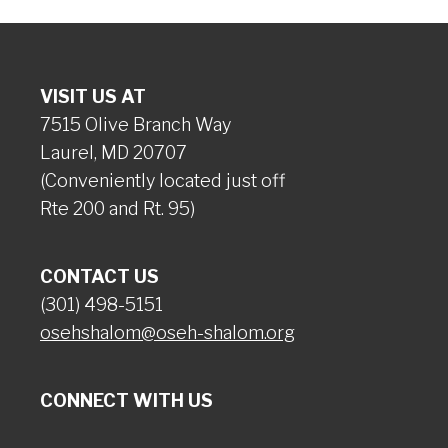
VISIT US AT
7515 Olive Branch Way
Laurel, MD 20707
(Conveniently located just off
Rte 200 and Rt. 95)
CONTACT US
(301) 498-5151
osehshalom@oseh-shalom.org
CONNECT WITH US