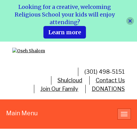
Looking for a creative, welcoming
Religious School your kids will enjoy
attending?
Learn more
(301) 498-5151
Shulcloud
Contact Us
Join Our Family
DONATIONS
Main Menu
Toggl
navig