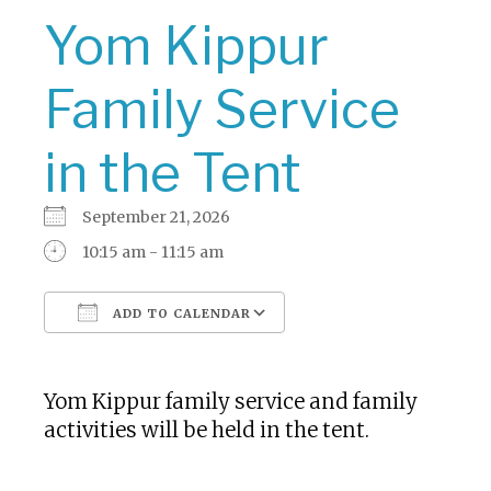
Yom Kippur
Family Service
in the Tent
September 21, 2026
10:15 am - 11:15 am
ADD TO CALENDAR
Download ICS
Google Calendar
Yom Kippur family service and family
activities will be held in the tent.