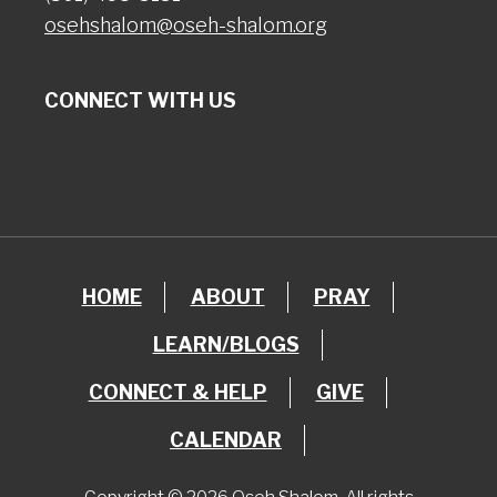
osehshalom@oseh-shalom.org
CONNECT WITH US
HOME
ABOUT
PRAY
LEARN/BLOGS
CONNECT & HELP
GIVE
CALENDAR