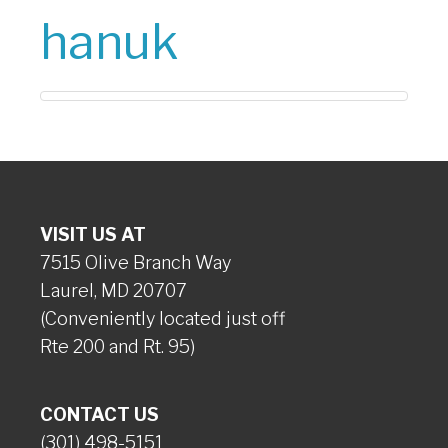
hanuk
VISIT US AT
7515 Olive Branch Way
Laurel, MD 20707
(Conveniently located just off
Rte 200 and Rt. 95)
CONTACT US
(301) 498-5151