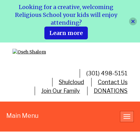
Looking for a creative, welcoming
Religious School your kids will enjoy
attending?
Learn more
(301) 498-5151
Shulcloud
Contact Us
Join Our Family
DONATIONS
Main Menu
Toggl
navig