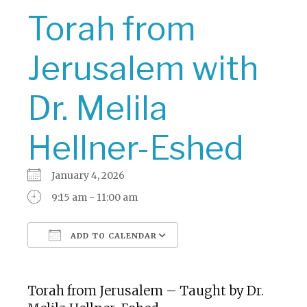
Torah from
Jerusalem with
Dr. Melila
Hellner-Eshed
January 4, 2026
9:15 am - 11:00 am
ADD TO CALENDAR
Download ICS
Google Calendar
Torah from Jerusalem – Taught by Dr.