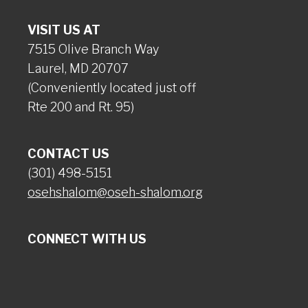
VISIT US AT
7515 Olive Branch Way
Laurel, MD 20707
(Conveniently located just off
Rte 200 and Rt. 95)
CONTACT US
(301) 498-5151
osehshalom@oseh-shalom.org
CONNECT WITH US