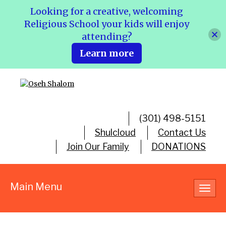
Looking for a creative, welcoming
Religious School your kids will enjoy
attending?
Learn more
(301) 498-5151
Shulcloud
Contact Us
Join Our Family
DONATIONS
Main Menu
Toggl
navig