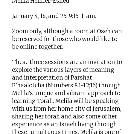
Melila Hellner-Eshed
January 4, 18, and 25, 9:15-11am.
Zoom only, although a room at Oseh can
be reserved for those who would like to
be online together.
These three sessions are an invitation to
explore the various layers of meaning
and interpretation of Parshat
B’haalotcha (Numbers 8:1-12;16) through
Melila’s unique and vibrant approach to
learning Torah. Melila will be speaking
with us from her home city of Jerusalem,
sharing her torah and also some of her
experience as an Israeli living through
these tumultuous times. Melila is one of