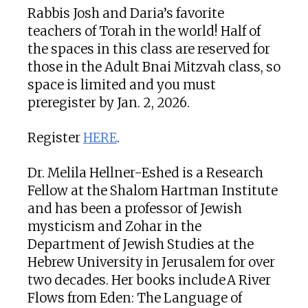
Rabbis Josh and Daria’s favorite
teachers of Torah in the world! Half of
the spaces in this class are reserved for
those in the Adult Bnai Mitzvah class, so
space is limited and you must
preregister by Jan. 2, 2026.
Register
HERE
.
Dr. Melila Hellner-Eshed is a Research
Fellow at the Shalom Hartman Institute
and has been a professor of Jewish
mysticism and Zohar in the
Department of Jewish Studies at the
Hebrew University in Jerusalem for over
two decades. Her books include A River
Flows from Eden: The Language of