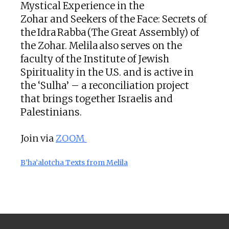
Mystical Experience in the
Zohar and Seekers of the Face: Secrets of
the Idra Rabba (The Great Assembly) of
the Zohar. Melila also serves on the
faculty of the Institute of Jewish
Spirituality in the U.S. and is active in
the ‘Sulha’ – a reconciliation project
that brings together Israelis and
Palestinians.
Join via
ZOOM
B’ha’alotcha Texts from Melila