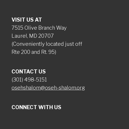
VISIT US AT
7515 Olive Branch Way
Laurel, MD 20707
(Conveniently located just off
Rte 200 and Rt. 95)
CONTACT US
(301) 498-5151
osehshalom@oseh-shalom.org
CONNECT WITH US