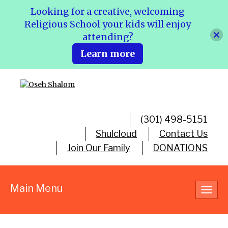
Looking for a creative, welcoming
Religious School your kids will enjoy
attending?
Learn more
(301) 498-5151
Shulcloud
Contact Us
Join Our Family
DONATIONS
Main Menu
Toggl
navig