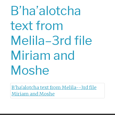
B’ha’alotcha
text from
Melila–3rd file
Miriam and
Moshe
B'ha'alotcha text from Melila--3rd file
Miriam and Moshe