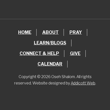
HOME
ABOUT
PRAY
LEARN/BLOGS
CONNECT & HELP
GIVE
CALENDAR
Copyright © 2026 Oseh Shalom. All rights
reserved. Website designed by
Addicott Web
.