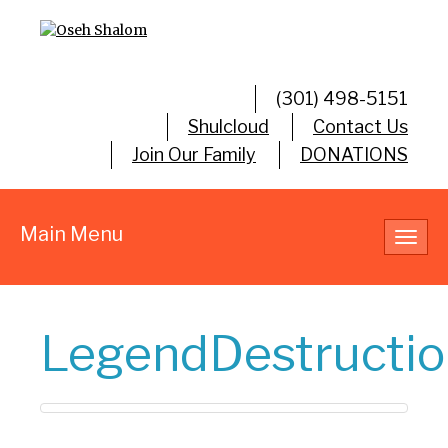
(301) 498-5151
Shulcloud
Contact Us
Join Our Family
DONATIONS
Main Menu
Toggl
navig
LegendDestructio