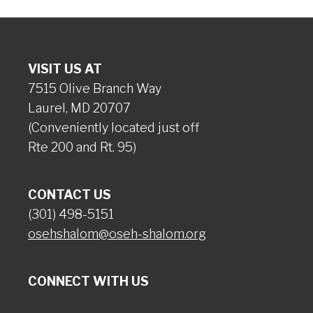
VISIT US AT
7515 Olive Branch Way
Laurel, MD 20707
(Conveniently located just off
Rte 200 and Rt. 95)
CONTACT US
(301) 498-5151
osehshalom@oseh-shalom.org
CONNECT WITH US