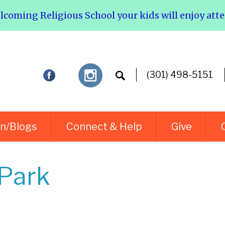
elcoming Religious School your kids will enjoy att
(301) 498-5151
rn/Blogs
Connect & Help
Give
 Park