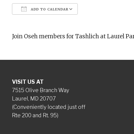
ADD TO CALENDAR
Download ICS
Google Calendar
Join Oseh members for Tashlich at Laurel Par
VISIT US AT
7515 Olive Branch Way
Laurel, MD 20707
(Conveniently located just off
Rte 200 and Rt. 95)