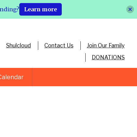
ending?
Learn more
Shulcloud
Contact Us
Join Our Family
DONATIONS
Calendar