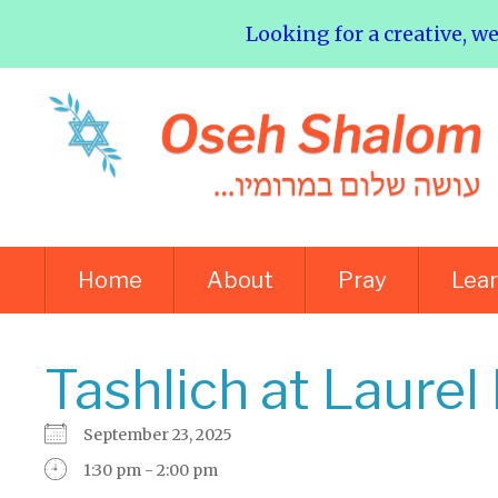
Looking for a creative, w
Home
About
Pray
Lea
Tashlich at Laurel
September 23, 2025
1:30 pm - 2:00 pm