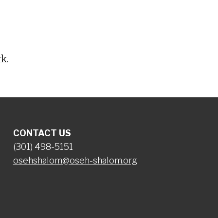
iCalendar
Office 365
O
k.
CONTACT US
(301) 498-5151
osehshalom@oseh-shalom.org