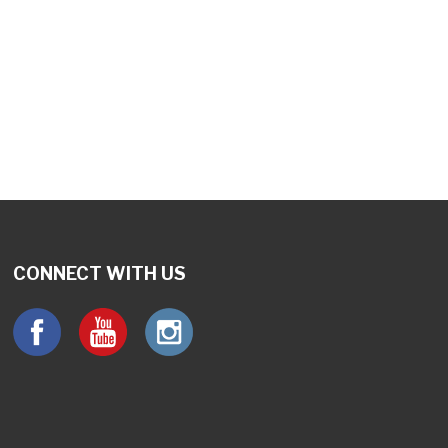
utlook Live
CONNECT WITH US