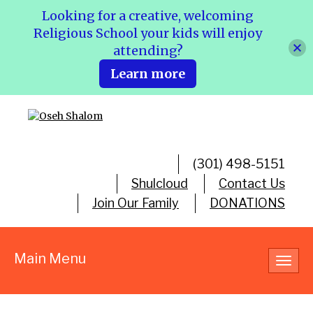
Looking for a creative, welcoming
Religious School your kids will enjoy
attending?
Learn more
(301) 498-5151
Shulcloud
Contact Us
Join Our Family
DONATIONS
Main Menu
Toggl
navig