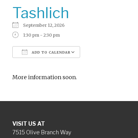
Tashlich
September 12, 2026
1:30 pm - 2:30 pm
ADD TO CALENDAR
Download ICS
Google Calendar
More information soon.
VISIT US AT
7515 Olive Branch Way