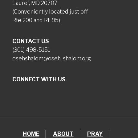
Laurel, MD 20707
(Conveniently located just off
Rte 200 and Rt. 95)
CONTACT US
(301) 498-5151
osehshalom@oseh-shalom.org
CONNECT WITH US
HOME
ABOUT
PRAY