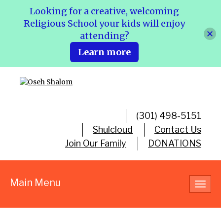
Looking for a creative, welcoming
Religious School your kids will enjoy
attending?
Learn more
(301) 498-5151
Shulcloud
Contact Us
Join Our Family
DONATIONS
Main Menu
Toggl
navig