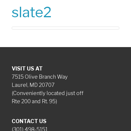
slate2
VISIT US AT
7515 Olive Branch Way
Laurel, MD 20707
(Conveniently located just off
Rte 200 and Rt. 95)
CONTACT US
(301) 498-5151