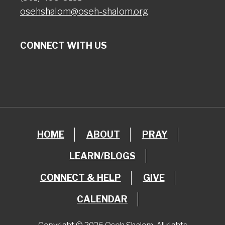
osehshalom@oseh-shalom.org
CONNECT WITH US
HOME
ABOUT
PRAY
LEARN/BLOGS
CONNECT & HELP
GIVE
CALENDAR