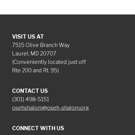
VISIT US AT
7515 Olive Branch Way
Laurel, MD 20707
(Conveniently located just off
Rte 200 and Rt. 95)
CONTACT US
(301) 498-5151
osehshalom@oseh-shalom.org
CONNECT WITH US