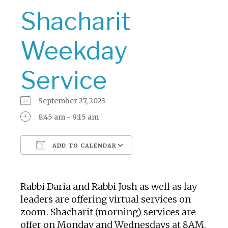
Shacharit
Weekday
Service
September 27, 2023
8:45 am - 9:15 am
ADD TO CALENDAR
Download ICS
Google Calendar
Rabbi Daria and Rabbi Josh as well as lay
leaders are offering virtual services on
zoom. Shacharit (morning) services are
offer on Monday and Wednesdays at 8AM.