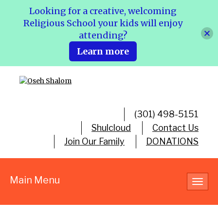
Looking for a creative, welcoming
Religious School your kids will enjoy
attending?
Learn more
(301) 498-5151
Shulcloud
Contact Us
Join Our Family
DONATIONS
Main Menu
Toggl
navig