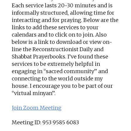
Each service lasts 20-30 minutes and is
informally structured, allowing time for
interacting and for praying. Below are the
links to add these services to your
calendars and to click on to join. Also
below is a link to download or view on-
line the Reconstructionist Daily and
Shabbat Prayerbooks. I’ve found these
services to be extremely helpful in
engaging in “sacred community” and
connecting to the world outside my
house. I encourage you to be part of our
“virtual minyan”.
Join Zoom Meeting
Meeting ID: 953 9585 6083