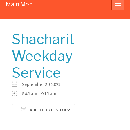
Main Menu
Toggl
navig
Shacharit
Weekday
Service
September 20, 2023
8:45 am - 9:15 am
ADD TO CALENDAR
Download ICS
Google Calendar