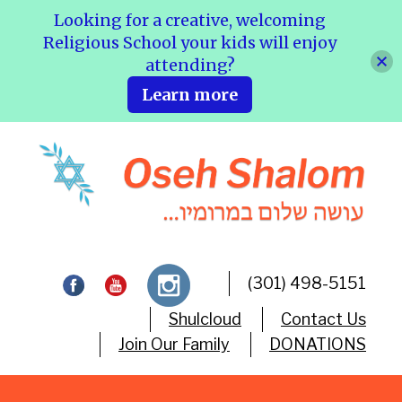
Looking for a creative, welcoming
Religious School your kids will enjoy
attending?
Learn more
(301) 498-5151
Shulcloud
Contact Us
Join Our Family
DONATIONS