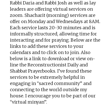
Rabbi Daria and Rabbi Josh as well as lay
leaders are offering virtual services on
zoom. Shacharit (morning) services are
offer on Monday and Wednesdays at 8AM.
Each service lasts 20-30 minutes and is
informally structured, allowing time for
interacting and for praying. Below are the
links to add these services to your
calendars and to click on to join. Also
below is a link to download or view on-
line the Reconstructionist Daily and
Shabbat Prayerbooks. I’ve found these
services to be extremely helpful in
engaging in “sacred community” and
connecting to the world outside my
house. I encourage you to be part of our
“virtual minyan”.