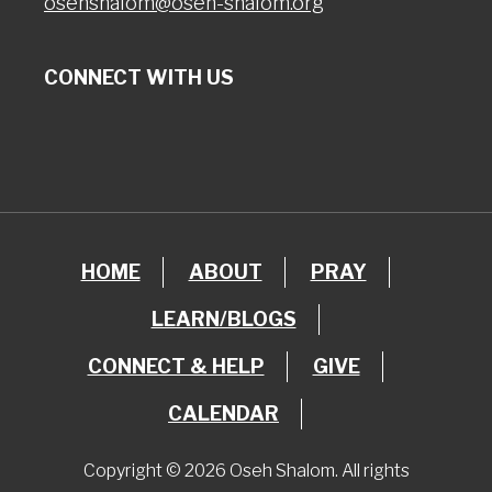
osehshalom@oseh-shalom.org
CONNECT WITH US
HOME
ABOUT
PRAY
LEARN/BLOGS
CONNECT & HELP
GIVE
CALENDAR
Copyright © 2026 Oseh Shalom. All rights