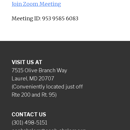
Join Zoom Meeting
Meeting ID: 953 9585 6083
VISIT US AT
7515 Olive Branch Way
Laurel, MD 20707
(Conveniently located just off
Rte 200 and Rt. 95)
CONTACT US
(301) 498-5151