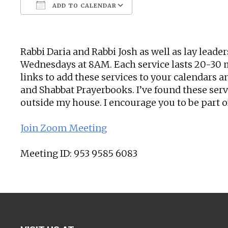
ADD TO CALENDAR
Download ICS
Google Calendar
Rabbi Daria and Rabbi Josh as well as lay leade
Wednesdays at 8AM. Each service lasts 20-30 mi
links to add these services to your calendars a
and Shabbat Prayerbooks. I’ve found these ser
outside my house. I encourage you to be part o
Join Zoom Meeting
Meeting ID: 953 9585 6083