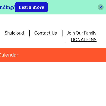
ending?
Learn more
Shulcloud
Contact Us
Join Our Family
DONATIONS
Calendar