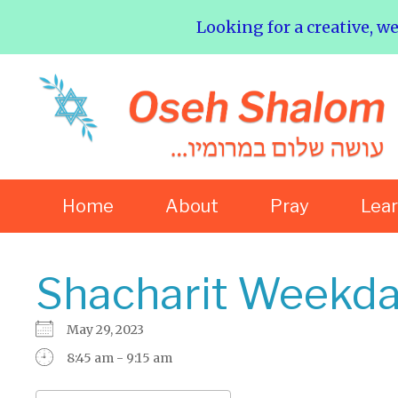
Looking for a creative, w
Home
About
Pray
Lea
Shacharit Weekda
May 29, 2023
8:45 am - 9:15 am