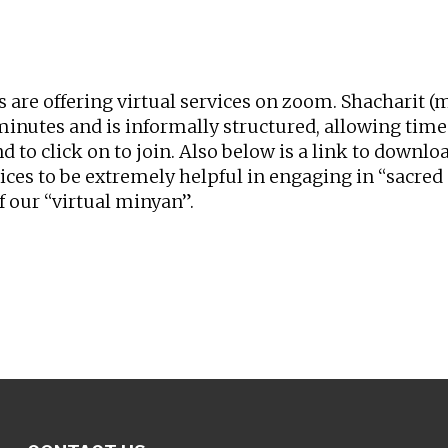
iCalendar
Office 365
Ou
rs are offering virtual services on zoom. Shacharit
nutes and is informally structured, allowing time f
nd to click on to join. Also below is a link to downl
vices to be extremely helpful in engaging in “sacr
f our “virtual minyan”.