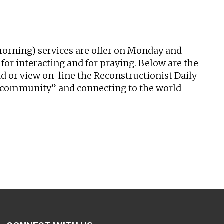
tlook Live
 (morning) services are offer on Monday and
or interacting and for praying. Below are the
oad or view on-line the Reconstructionist Daily
ed community” and connecting to the world