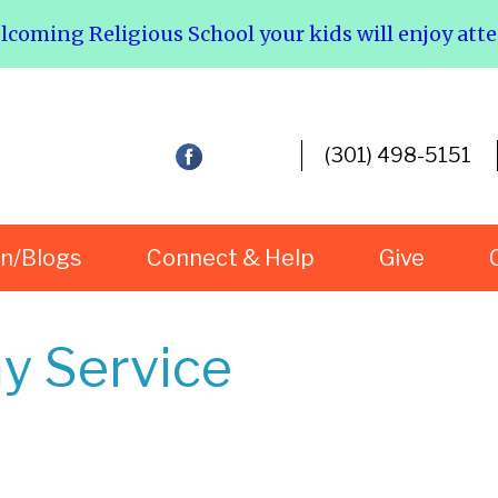
elcoming Religious School your kids will enjoy att
(301) 498-5151
rn/Blogs
Connect & Help
Give
y Service