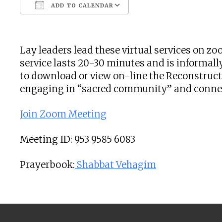
ADD TO CALENDAR
Download ICS
Google Calendar
Lay leaders lead these virtual services on 
service lasts 20-30 minutes and is informally
to download or view on-line the Reconstructi
engaging in “sacred community” and connecti
Join Zoom Meeting
Meeting ID: 953 9585 6083
Prayerbook:
Shabbat Vehagim