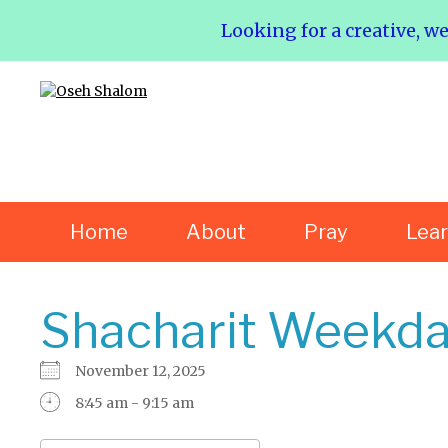
Looking for a creative, w
Home
About
Pray
Lea
Shacharit Weekda
November 12, 2025
8:45 am - 9:15 am