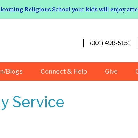
elcoming Religious School your kids will enjoy att
(301) 498-5151
rn/Blogs
Connect & Help
Give
y Service