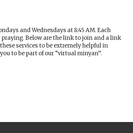
tlook Live
n Mondays and Wednesdays at 8:45 AM. Each
praying. Below are the link to join and a link
hese services to be extremely helpful in
u to be part of our “virtual minyan”.