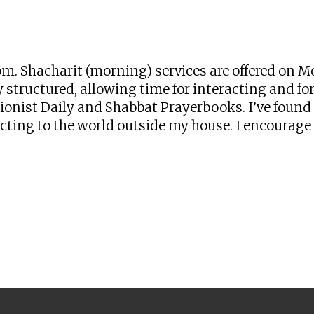
iCalendar
Office 365
Ou
zoom. Shacharit (morning) services are offered o
 structured, allowing time for interacting and for 
onist Daily and Shabbat Prayerbooks. I’ve found t
ng to the world outside my house. I encourage yo