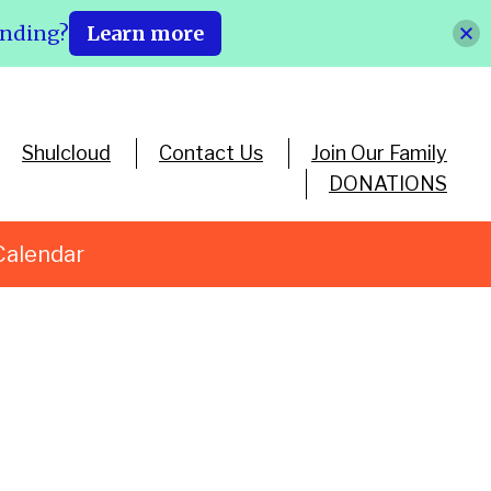
ending?
Learn more
Shulcloud
Contact Us
Join Our Family
DONATIONS
Calendar