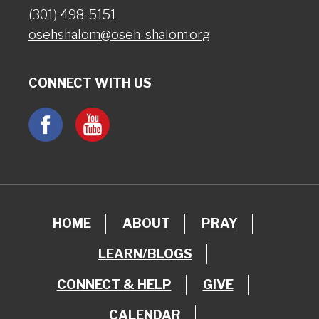
(301) 498-5151
osehshalom@oseh-shalom.org
CONNECT WITH US
HOME
ABOUT
PRAY
LEARN/BLOGS
CONNECT & HELP
GIVE
CALENDAR