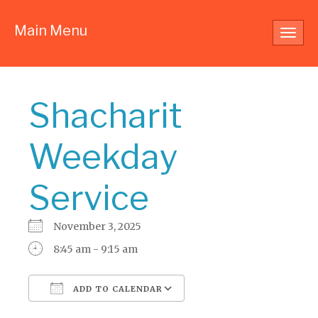
Main Menu
Toggl
navig
Shacharit
Weekday
Service
November 3, 2025
8:45 am - 9:15 am
ADD TO CALENDAR
Download ICS
Google Calendar