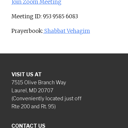
Join Zoom Meeting
Meeting ID: 953 9585 6083
Prayerbook:
Shabbat Vehagim
VISIT US AT
7515 Olive Branch Way
Laurel, MD 20707
(Conveniently located just off
Rte 200 and Rt. 95)
CONTACT US