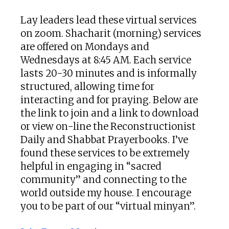
Lay leaders lead these virtual services
on zoom. Shacharit (morning) services
are offered on Mondays and
Wednesdays at 8:45 AM. Each service
lasts 20-30 minutes and is informally
structured, allowing time for
interacting and for praying. Below are
the link to join and a link to download
or view on-line the Reconstructionist
Daily and Shabbat Prayerbooks. I’ve
found these services to be extremely
helpful in engaging in “sacred
community” and connecting to the
world outside my house. I encourage
you to be part of our “virtual minyan”.