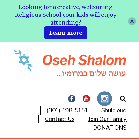
Looking for a creative, welcoming
Religious School your kids will enjoy
attending?
Learn more
(301) 498-5151
Shulcloud
Contact Us
Join Our Family
DONATIONS