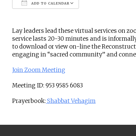
ADD TO CALENDAR
Download ICS
Google Calendar
Lay leaders lead these virtual services on 
service lasts 20-30 minutes and is informally
to download or view on-line the Reconstructi
engaging in “sacred community” and connecti
Join Zoom Meeting
Meeting ID: 953 9585 6083
Prayerbook:
Shabbat Vehagim