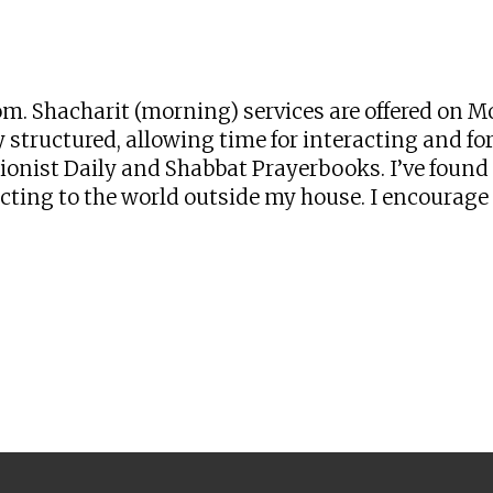
iCalendar
Office 365
Ou
zoom. Shacharit (morning) services are offered o
 structured, allowing time for interacting and for 
onist Daily and Shabbat Prayerbooks. I’ve found t
ng to the world outside my house. I encourage yo