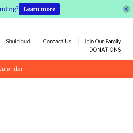
ending?
Learn more
Shulcloud
Contact Us
Join Our Family
DONATIONS
Calendar