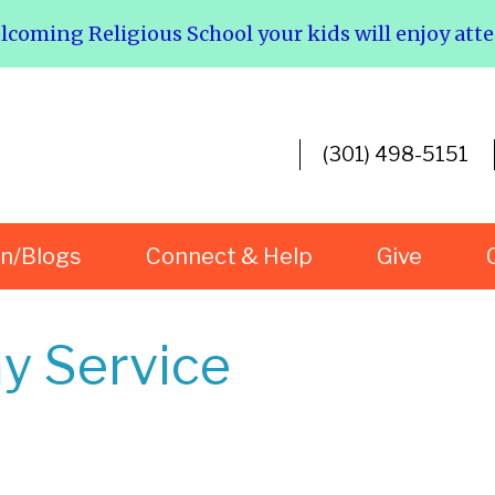
elcoming Religious School your kids will enjoy att
(301) 498-5151
rn/Blogs
Connect & Help
Give
y Service