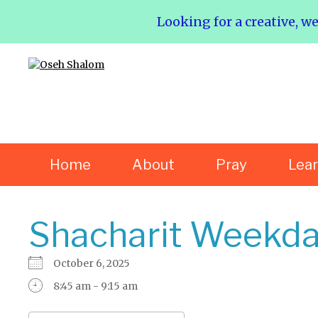
Looking for a creative, w
Home
About
Pray
Lea
Shacharit Weekda
October 6, 2025
8:45 am - 9:15 am