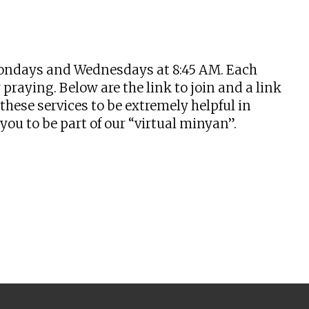
tlook Live
n Mondays and Wednesdays at 8:45 AM. Each
praying. Below are the link to join and a link
hese services to be extremely helpful in
u to be part of our “virtual minyan”.