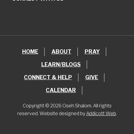
HOME
ABOUT
PRAY
LEARN/BLOGS
CONNECT & HELP
GIVE
CALENDAR
Copyright © 2026 Oseh Shalom. All rights
reserved. Website designed by
Addicott Web
.