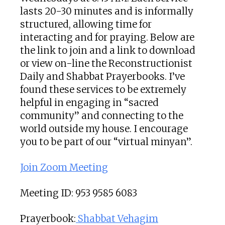
lasts 20-30 minutes and is informally
structured, allowing time for
interacting and for praying. Below are
the link to join and a link to download
or view on-line the Reconstructionist
Daily and Shabbat Prayerbooks. I’ve
found these services to be extremely
helpful in engaging in “sacred
community” and connecting to the
world outside my house. I encourage
you to be part of our “virtual minyan”.
Join Zoom Meeting
Meeting ID: 953 9585 6083
Prayerbook:
Shabbat Vehagim