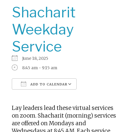
Shacharit
Weekday
Service
June 18, 2025
8:45 am - 9:15 am
ADD TO CALENDAR
Download ICS
Google Calendar
Lay leaders lead these virtual services
on zoom. Shacharit (morning) services
are offered on Mondays and
Wednesdays at 8:45 AM. Each service