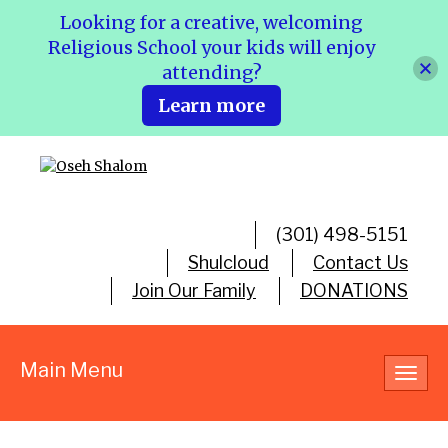
Looking for a creative, welcoming
Religious School your kids will enjoy
attending?
Learn more
(301) 498-5151
Shulcloud
Contact Us
Join Our Family
DONATIONS
Main Menu
Toggl
navig