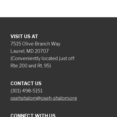
VISIT US AT
7515 Olive Branch Way
Laurel, MD 20707
(Conveniently located just off
Rte 200 and Rt. 95)
CONTACT US
(301) 498-5151
osehshalom@oseh-shalom.org
CONNECT WITH US