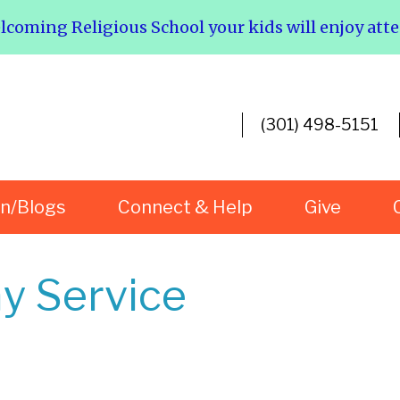
elcoming Religious School your kids will enjoy att
(301) 498-5151
rn/Blogs
Connect & Help
Give
y Service