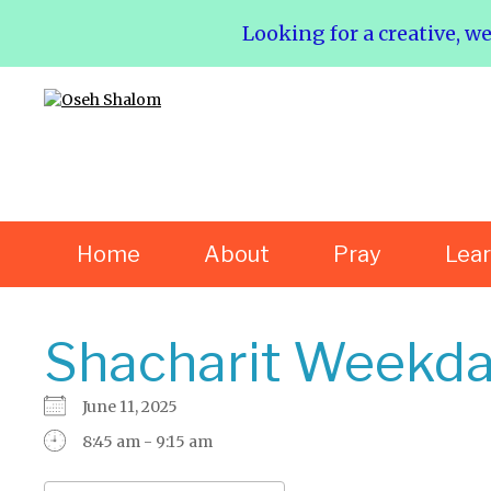
Looking for a creative, w
Home
About
Pray
Lea
Shacharit Weekda
June 11, 2025
8:45 am - 9:15 am