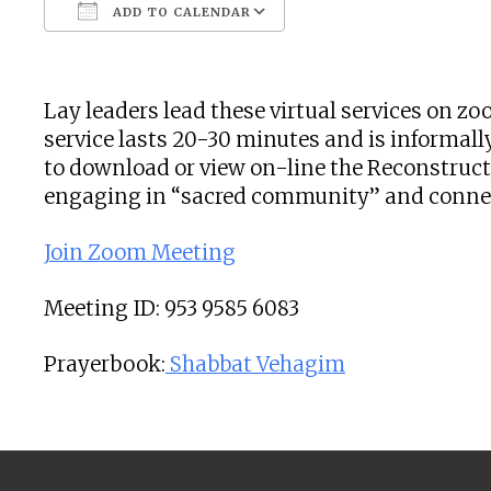
ADD TO CALENDAR
Download ICS
Google Calendar
Lay leaders lead these virtual services on 
service lasts 20-30 minutes and is informally
to download or view on-line the Reconstructi
engaging in “sacred community” and connecti
Join Zoom Meeting
Meeting ID: 953 9585 6083
Prayerbook:
Shabbat Vehagim