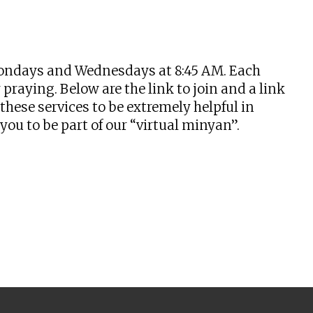
tlook Live
n Mondays and Wednesdays at 8:45 AM. Each
praying. Below are the link to join and a link
hese services to be extremely helpful in
u to be part of our “virtual minyan”.