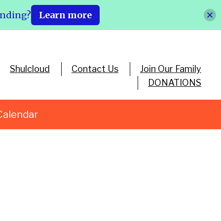
ending?
Learn more
Shulcloud
Contact Us
Join Our Family
DONATIONS
Calendar