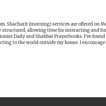
iCalendar
Office 365
Ou
zoom. Shacharit (morning) services are offered o
 structured, allowing time for interacting and for 
onist Daily and Shabbat Prayerbooks. I’ve found t
ng to the world outside my house. I encourage yo