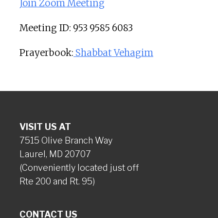
Join Zoom Meeting
Meeting ID: 953 9585 6083
Prayerbook:
Shabbat Vehagim
VISIT US AT
7515 Olive Branch Way
Laurel, MD 20707
(Conveniently located just off
Rte 200 and Rt. 95)
CONTACT US