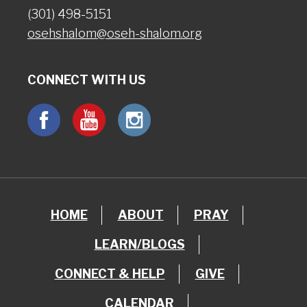
(301) 498-5151
osehshalom@oseh-shalom.org
CONNECT WITH US
HOME
ABOUT
PRAY
LEARN/BLOGS
CONNECT & HELP
GIVE
CALENDAR