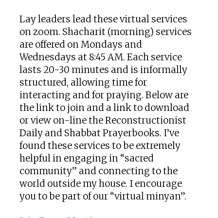
Lay leaders lead these virtual services
on zoom. Shacharit (morning) services
are offered on Mondays and
Wednesdays at 8:45 AM. Each service
lasts 20-30 minutes and is informally
structured, allowing time for
interacting and for praying. Below are
the link to join and a link to download
or view on-line the Reconstructionist
Daily and Shabbat Prayerbooks. I’ve
found these services to be extremely
helpful in engaging in “sacred
community” and connecting to the
world outside my house. I encourage
you to be part of our “virtual minyan”.