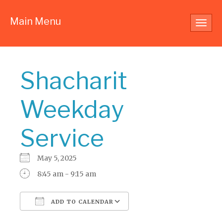
Main Menu
Toggl
navig
Shacharit
Weekday
Service
May 5, 2025
8:45 am - 9:15 am
ADD TO CALENDAR
Download ICS
Google Calendar