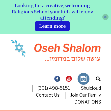
Looking for a creative, welcoming
Religious School your kids will enjoy
attending?
Learn more
(301) 498-5151
Shulcloud
Contact Us
Join Our Family
DONATIONS