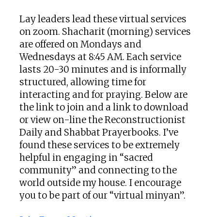
Lay leaders lead these virtual services
on zoom. Shacharit (morning) services
are offered on Mondays and
Wednesdays at 8:45 AM. Each service
lasts 20-30 minutes and is informally
structured, allowing time for
interacting and for praying. Below are
the link to join and a link to download
or view on-line the Reconstructionist
Daily and Shabbat Prayerbooks. I’ve
found these services to be extremely
helpful in engaging in “sacred
community” and connecting to the
world outside my house. I encourage
you to be part of our “virtual minyan”.