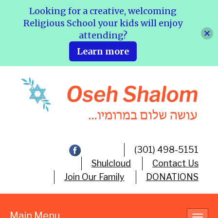
Looking for a creative, welcoming
Religious School your kids will enjoy
attending?
Learn more
(301) 498-5151
Shulcloud
Contact Us
Join Our Family
DONATIONS
Main Menu
Toggl