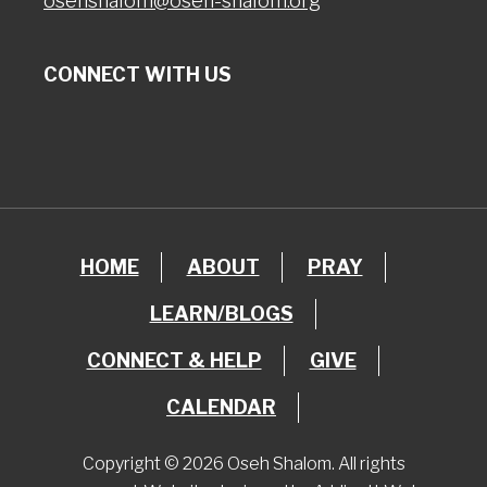
osehshalom@oseh-shalom.org
CONNECT WITH US
HOME
ABOUT
PRAY
LEARN/BLOGS
CONNECT & HELP
GIVE
CALENDAR
Copyright © 2026 Oseh Shalom. All rights