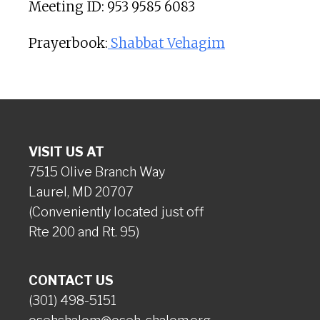
Meeting ID: 953 9585 6083
Prayerbook:
Shabbat Vehagim
VISIT US AT
7515 Olive Branch Way
Laurel, MD 20707
(Conveniently located just off
Rte 200 and Rt. 95)
CONTACT US
(301) 498-5151