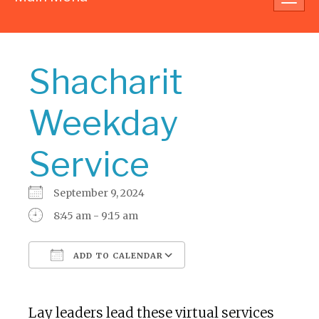
navig
Shacharit
Weekday
Service
September 9, 2024
8:45 am - 9:15 am
ADD TO CALENDAR
Download ICS
Google Calendar
Lay leaders lead these virtual services