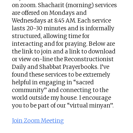
on zoom. Shacharit (morning) services
are offered on Mondays and
Wednesdays at 8:45 AM. Each service
lasts 20-30 minutes and is informally
structured, allowing time for
interacting and for praying. Below are
the link to join and a link to download
or view on-line the Reconstructionist
Daily and Shabbat Prayerbooks. I’ve
found these services to be extremely
helpful in engaging in “sacred
community” and connecting to the
world outside my house. I encourage
you to be part of our “virtual minyan”.
Join Zoom Meeting