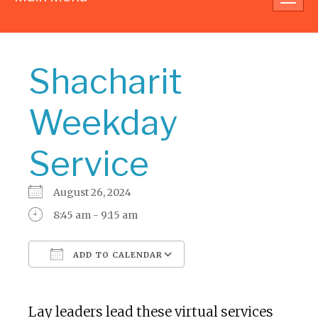
navig
Shacharit
Weekday
Service
August 26, 2024
8:45 am - 9:15 am
ADD TO CALENDAR
Download ICS
Google Calendar
Lay leaders lead these virtual services