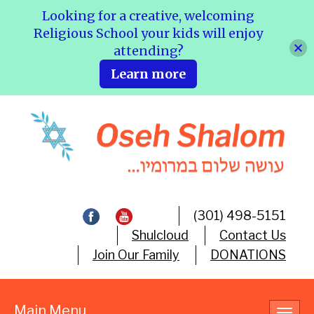
Looking for a creative, welcoming
Religious School your kids will enjoy
attending?
Learn more
(301) 498-5151
Shulcloud
Contact Us
Join Our Family
DONATIONS
Main Menu
Toggl