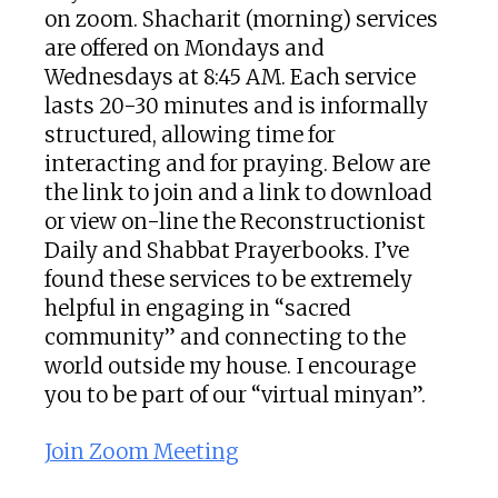
on zoom. Shacharit (morning) services
are offered on Mondays and
Wednesdays at 8:45 AM. Each service
lasts 20-30 minutes and is informally
structured, allowing time for
interacting and for praying. Below are
the link to join and a link to download
or view on-line the Reconstructionist
Daily and Shabbat Prayerbooks. I’ve
found these services to be extremely
helpful in engaging in “sacred
community” and connecting to the
world outside my house. I encourage
you to be part of our “virtual minyan”.
Join Zoom Meeting