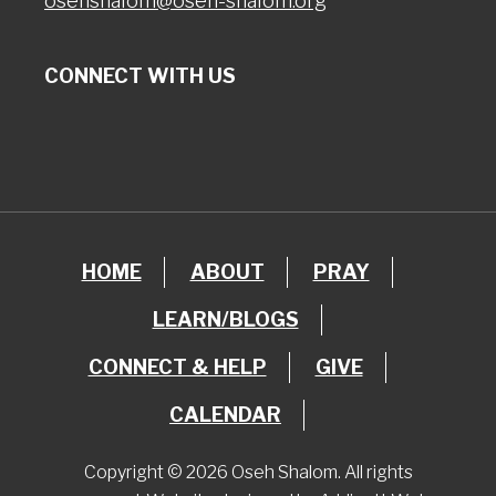
osehshalom@oseh-shalom.org
CONNECT WITH US
HOME
ABOUT
PRAY
LEARN/BLOGS
CONNECT & HELP
GIVE
CALENDAR
Copyright © 2026 Oseh Shalom. All rights