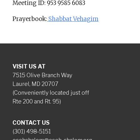
Meeting ID: 953 9585 6083
Prayerbook:
Shabbat Vehagim
VISIT US AT
7515 Olive Branch Way
Laurel, MD 20707
(Conveniently located just off
Rte 200 and Rt. 95)
CONTACT US
(301) 498-5151