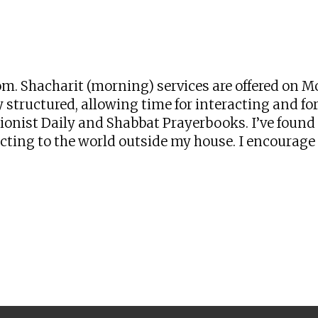
iCalendar
Office 365
Ou
zoom. Shacharit (morning) services are offered o
 structured, allowing time for interacting and for 
onist Daily and Shabbat Prayerbooks. I’ve found t
ng to the world outside my house. I encourage yo