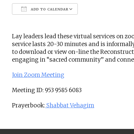
ADD TO CALENDAR
Download ICS
Google Calendar
Lay leaders lead these virtual services on 
service lasts 20-30 minutes and is informally
to download or view on-line the Reconstructi
engaging in “sacred community” and connecti
Join Zoom Meeting
Meeting ID: 953 9585 6083
Prayerbook:
Shabbat Vehagim