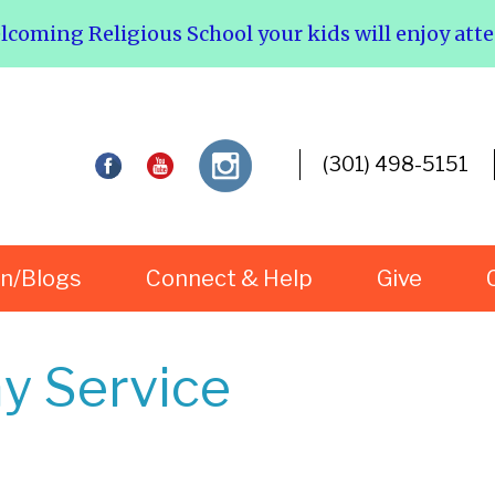
elcoming Religious School your kids will enjoy att
(301) 498-5151
rn/Blogs
Connect & Help
Give
y Service