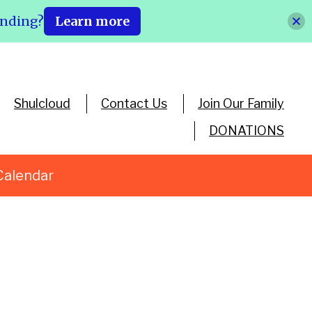
ending?
Learn more
Shulcloud
Contact Us
Join Our Family
DONATIONS
Calendar