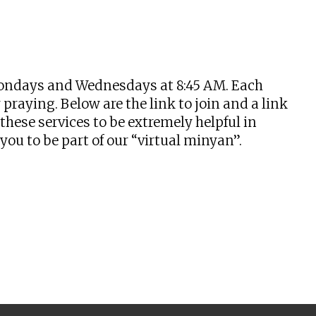
tlook Live
n Mondays and Wednesdays at 8:45 AM. Each
praying. Below are the link to join and a link
hese services to be extremely helpful in
u to be part of our “virtual minyan”.