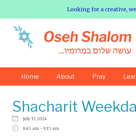
Looking for a creative, w
Home
About
Pray
Lea
Shacharit Weekda
July 17, 2024
8:45 am - 9:15 am