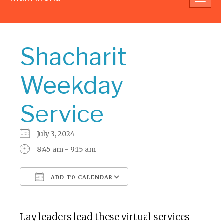
navig
Shacharit
Weekday
Service
July 3, 2024
8:45 am - 9:15 am
ADD TO CALENDAR
Download ICS
Google Calendar
Lay leaders lead these virtual services