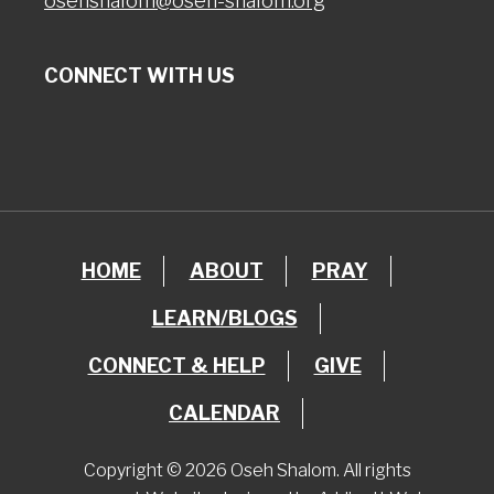
osehshalom@oseh-shalom.org
CONNECT WITH US
HOME
ABOUT
PRAY
LEARN/BLOGS
CONNECT & HELP
GIVE
CALENDAR
Copyright © 2026 Oseh Shalom. All rights