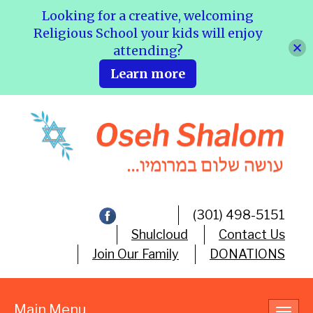
Looking for a creative, welcoming
Religious School your kids will enjoy
attending?
Learn more
(301) 498-5151
Shulcloud
Contact Us
Join Our Family
DONATIONS
Main Menu
Toggl