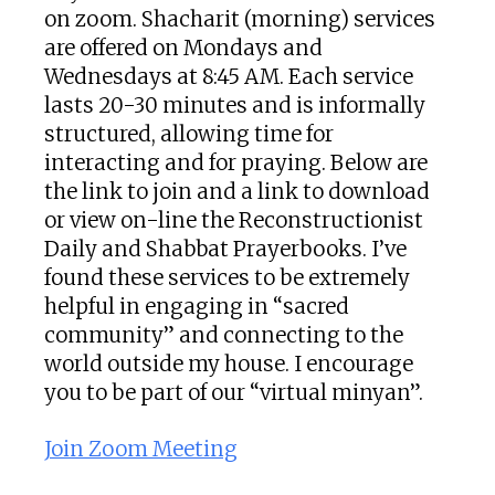
on zoom. Shacharit (morning) services
are offered on Mondays and
Wednesdays at 8:45 AM. Each service
lasts 20-30 minutes and is informally
structured, allowing time for
interacting and for praying. Below are
the link to join and a link to download
or view on-line the Reconstructionist
Daily and Shabbat Prayerbooks. I’ve
found these services to be extremely
helpful in engaging in “sacred
community” and connecting to the
world outside my house. I encourage
you to be part of our “virtual minyan”.
Join Zoom Meeting