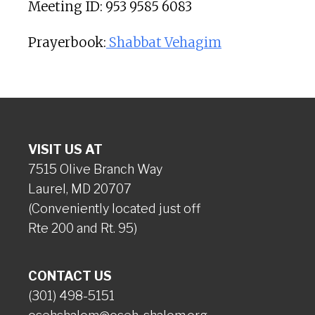
Meeting ID: 953 9585 6083
Prayerbook:
Shabbat Vehagim
VISIT US AT
7515 Olive Branch Way
Laurel, MD 20707
(Conveniently located just off
Rte 200 and Rt. 95)
CONTACT US
(301) 498-5151