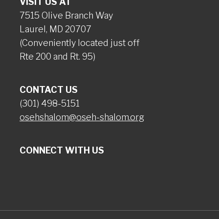
VISIT US AT
7515 Olive Branch Way
Laurel, MD 20707
(Conveniently located just off
Rte 200 and Rt. 95)
CONTACT US
(301) 498-5151
osehshalom@oseh-shalom.org
CONNECT WITH US