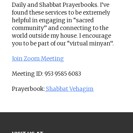
Daily and Shabbat Prayerbooks. I’ve
found these services to be extremely
helpful in engaging in “sacred
community” and connecting to the
world outside my house. I encourage
you to be part of our “virtual minyan”.
Join Zoom Meeting
Meeting ID: 953 9585 6083
Prayerbook:
Shabbat Vehagim