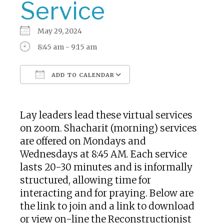
Service
May 29, 2024
8:45 am - 9:15 am
ADD TO CALENDAR
Download ICS
Google Calendar
Lay leaders lead these virtual services
on zoom. Shacharit (morning) services
are offered on Mondays and
Wednesdays at 8:45 AM. Each service
lasts 20-30 minutes and is informally
structured, allowing time for
interacting and for praying. Below are
the link to join and a link to download
or view on-line the Reconstructionist