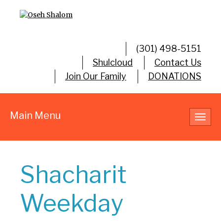
(301) 498-5151
Shulcloud
Contact Us
Join Our Family
DONATIONS
Main Menu
Toggl
navig
Shacharit
Weekday