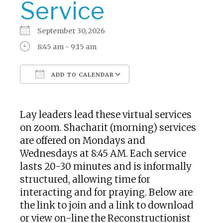
Service
September 30, 2026
8:45 am - 9:15 am
ADD TO CALENDAR
Download ICS
Google Calendar
Lay leaders lead these virtual services
on zoom. Shacharit (morning) services
are offered on Mondays and
Wednesdays at 8:45 AM. Each service
lasts 20-30 minutes and is informally
structured, allowing time for
interacting and for praying. Below are
the link to join and a link to download
or view on-line the Reconstructionist