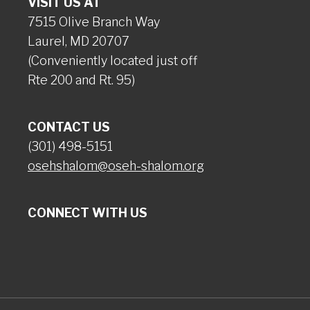
VISIT US AT
7515 Olive Branch Way
Laurel, MD 20707
(Conveniently located just off
Rte 200 and Rt. 95)
CONTACT US
(301) 498-5151
osehshalom@oseh-shalom.org
CONNECT WITH US