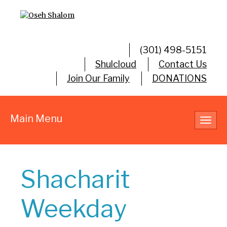
(301) 498-5151
Shulcloud
Contact Us
Join Our Family
DONATIONS
Main Menu
Toggl
navig
Shacharit
Weekday