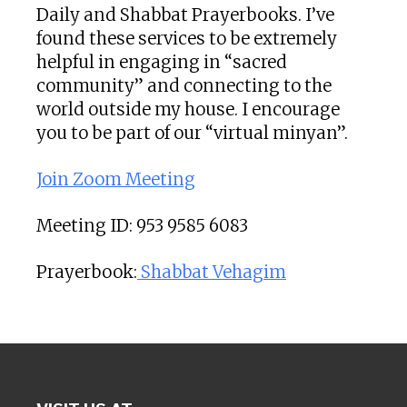
Daily and Shabbat Prayerbooks. I’ve
found these services to be extremely
helpful in engaging in “sacred
community” and connecting to the
world outside my house. I encourage
you to be part of our “virtual minyan”.
Join Zoom Meeting
Meeting ID: 953 9585 6083
Prayerbook:
Shabbat Vehagim