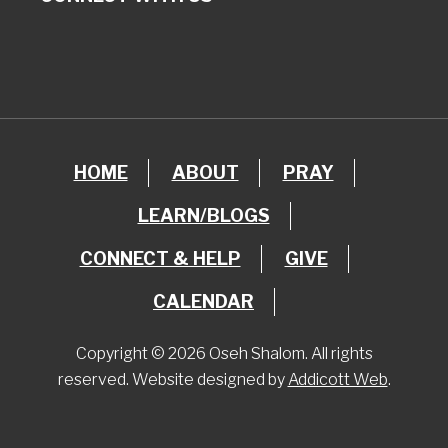
HOME
ABOUT
PRAY
LEARN/BLOGS
CONNECT & HELP
GIVE
CALENDAR
Copyright © 2026 Oseh Shalom. All rights
reserved. Website designed by
Addicott Web
.