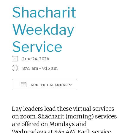
Shacharit
Weekday
Service
June 24, 2026
8:45 am - 9:15 am
ADD TO CALENDAR
Download ICS
Google Calendar
Lay leaders lead these virtual services
on zoom. Shacharit (morning) services
are offered on Mondays and
Wednesdays at 8:45 AM. Each service