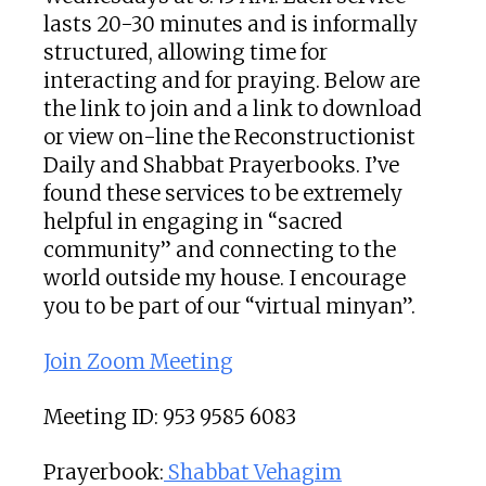
lasts 20-30 minutes and is informally
structured, allowing time for
interacting and for praying. Below are
the link to join and a link to download
or view on-line the Reconstructionist
Daily and Shabbat Prayerbooks. I’ve
found these services to be extremely
helpful in engaging in “sacred
community” and connecting to the
world outside my house. I encourage
you to be part of our “virtual minyan”.
Join Zoom Meeting
Meeting ID: 953 9585 6083
Prayerbook:
Shabbat Vehagim