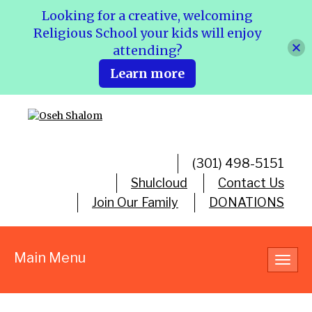
Looking for a creative, welcoming
Religious School your kids will enjoy
attending?
Learn more
(301) 498-5151
Shulcloud
Contact Us
Join Our Family
DONATIONS
Main Menu
Toggl
navig