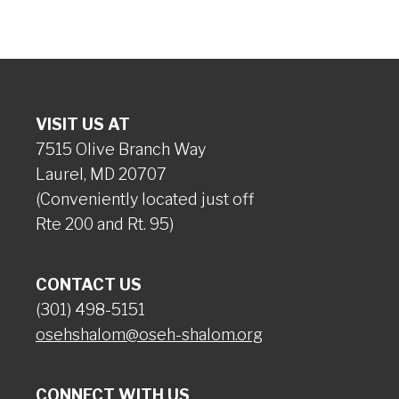
VISIT US AT
7515 Olive Branch Way
Laurel, MD 20707
(Conveniently located just off
Rte 200 and Rt. 95)
CONTACT US
(301) 498-5151
osehshalom@oseh-shalom.org
CONNECT WITH US