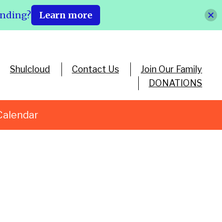
ending?
Learn more
Shulcloud
Contact Us
Join Our Family
DONATIONS
Calendar