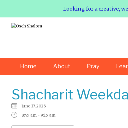
Looking for a creative, w
Home
About
Pray
Lea
Shacharit Weekda
June 17, 2026
8:45 am - 9:15 am