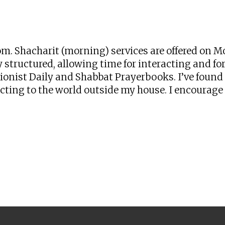
iCalendar
Office 365
Ou
zoom. Shacharit (morning) services are offered o
 structured, allowing time for interacting and for 
onist Daily and Shabbat Prayerbooks. I’ve found t
ng to the world outside my house. I encourage yo