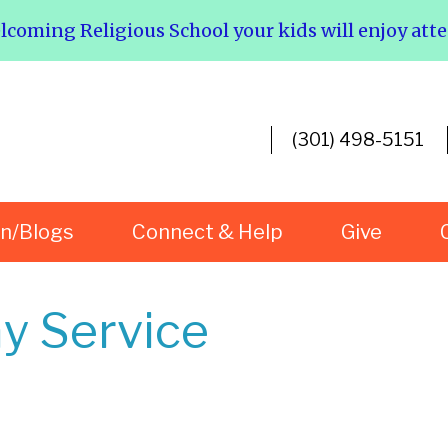
elcoming Religious School your kids will enjoy att
(301) 498-5151
rn/Blogs
Connect & Help
Give
y Service