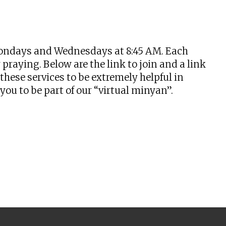
tlook Live
n Mondays and Wednesdays at 8:45 AM. Each
praying. Below are the link to join and a link
hese services to be extremely helpful in
u to be part of our “virtual minyan”.