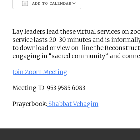
ADD TO CALENDAR
Download ICS
Google Calendar
Lay leaders lead these virtual services on 
service lasts 20-30 minutes and is informally
to download or view on-line the Reconstructi
engaging in “sacred community” and connecti
Join Zoom Meeting
Meeting ID: 953 9585 6083
Prayerbook:
Shabbat Vehagim