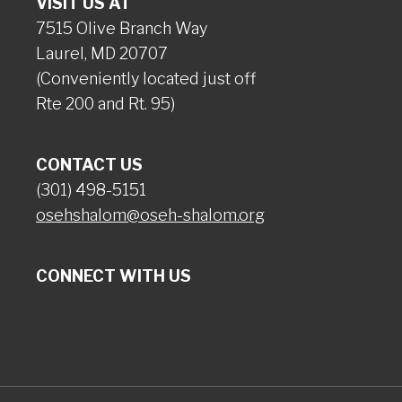
VISIT US AT
7515 Olive Branch Way
Laurel, MD 20707
(Conveniently located just off
Rte 200 and Rt. 95)
CONTACT US
(301) 498-5151
osehshalom@oseh-shalom.org
CONNECT WITH US