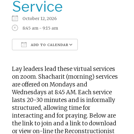
Service
October 12, 2026
8:45 am - 9:15 am
ADD TO CALENDAR
Download ICS
Google Calendar
Lay leaders lead these virtual services
on zoom. Shacharit (morning) services
are offered on Mondays and
Wednesdays at 8:45 AM. Each service
lasts 20-30 minutes and is informally
structured, allowing time for
interacting and for praying. Below are
the link to join and a link to download
or view on-line the Reconstructionist