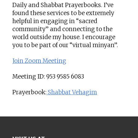
Daily and Shabbat Prayerbooks. I’ve
found these services to be extremely
helpful in engaging in “sacred
community” and connecting to the
world outside my house. I encourage
you to be part of our “virtual minyan”.
Join Zoom Meeting
Meeting ID: 953 9585 6083
Prayerbook:
Shabbat Vehagim