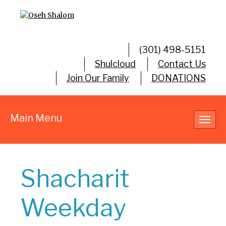
(301) 498-5151
Shulcloud
Contact Us
Join Our Family
DONATIONS
Main Menu
Toggl
navig
Shacharit
Weekday