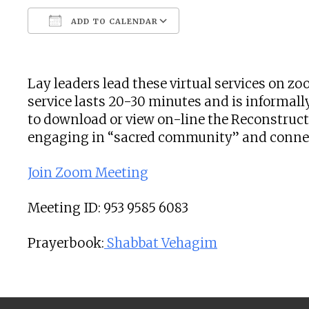
ADD TO CALENDAR
Download ICS
Google Calendar
Lay leaders lead these virtual services on 
service lasts 20-30 minutes and is informally
to download or view on-line the Reconstructi
engaging in “sacred community” and connecti
Join Zoom Meeting
Meeting ID: 953 9585 6083
Prayerbook:
Shabbat Vehagim