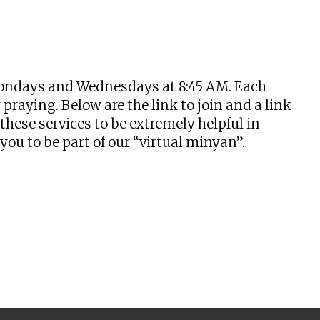
tlook Live
n Mondays and Wednesdays at 8:45 AM. Each
praying. Below are the link to join and a link
hese services to be extremely helpful in
u to be part of our “virtual minyan”.