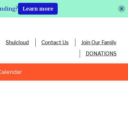
ending?
Learn more
Shulcloud
Contact Us
Join Our Family
DONATIONS
Calendar