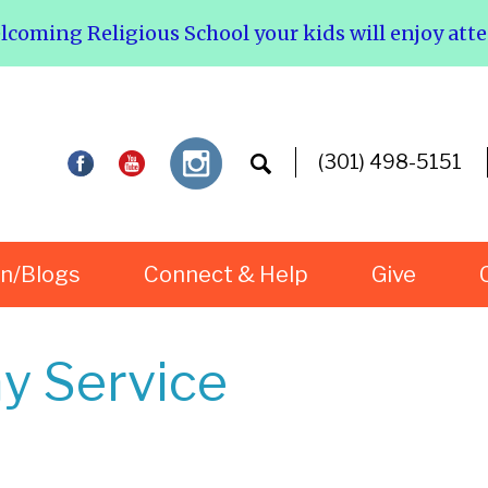
elcoming Religious School your kids will enjoy att
(301) 498-5151
rn/Blogs
Connect & Help
Give
y Service