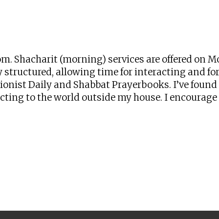
iCalendar
Office 365
Ou
zoom. Shacharit (morning) services are offered o
 structured, allowing time for interacting and for 
onist Daily and Shabbat Prayerbooks. I’ve found t
ng to the world outside my house. I encourage yo