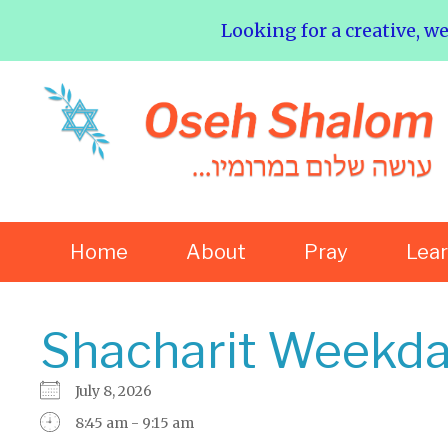
Looking for a creative, w
Home
About
Pray
Lea
Shacharit Weekda
July 8, 2026
8:45 am - 9:15 am