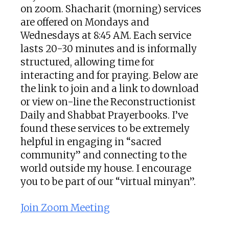
on zoom. Shacharit (morning) services
are offered on Mondays and
Wednesdays at 8:45 AM. Each service
lasts 20-30 minutes and is informally
structured, allowing time for
interacting and for praying. Below are
the link to join and a link to download
or view on-line the Reconstructionist
Daily and Shabbat Prayerbooks. I’ve
found these services to be extremely
helpful in engaging in “sacred
community” and connecting to the
world outside my house. I encourage
you to be part of our “virtual minyan”.
Join Zoom Meeting