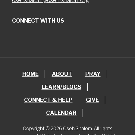
osehshalom@oseh-shalom.org
CONNECT WITH US
HOME
ABOUT
PRAY
LEARN/BLOGS
CONNECT & HELP
GIVE
CALENDAR
Copyright © 2026 Oseh Shalom. All rights