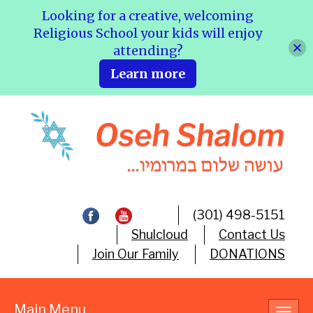
Looking for a creative, welcoming
Religious School your kids will enjoy
attending?
Learn more
(301) 498-5151
Shulcloud
Contact Us
Join Our Family
DONATIONS
Main Menu
Toggl