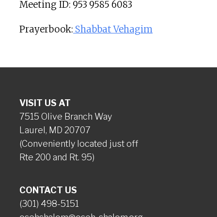
Meeting ID: 953 9585 6083
Prayerbook:
Shabbat Vehagim
VISIT US AT
7515 Olive Branch Way
Laurel, MD 20707
(Conveniently located just off
Rte 200 and Rt. 95)
CONTACT US
(301) 498-5151