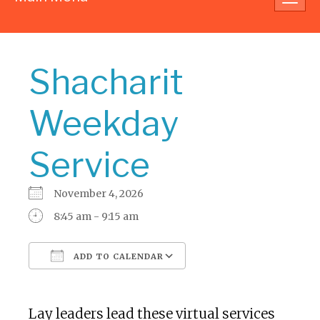
navig
Shacharit
Weekday
Service
November 4, 2026
8:45 am - 9:15 am
ADD TO CALENDAR
Download ICS
Google Calendar
Lay leaders lead these virtual services