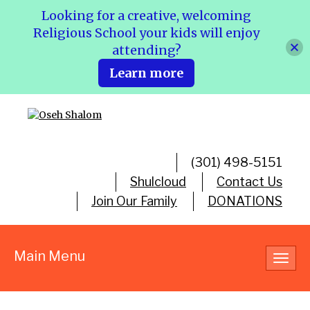
Looking for a creative, welcoming
Religious School your kids will enjoy
attending?
Learn more
(301) 498-5151
Shulcloud
Contact Us
Join Our Family
DONATIONS
Main Menu
Toggl
navig