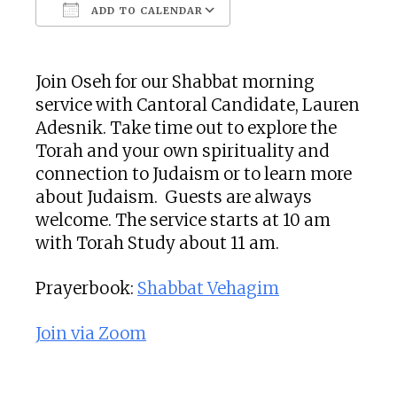
ADD TO CALENDAR
Download ICS
Google Calendar
Join Oseh for our Shabbat morning
service with
Cantoral Candidate,
Lauren
Adesnik
. Take time out to explore the
Torah and your own spirituality and
connection to Judaism or to learn more
about Judaism. Guests are always
welcome. The service starts at 10 am
with Torah Study about 11 am.
Prayerbook:
Shabbat Vehagim
Join via Zoom