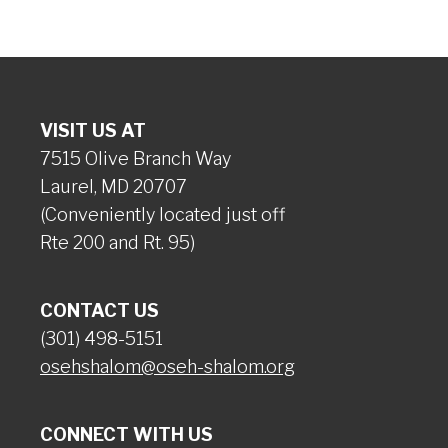
VISIT US AT
7515 Olive Branch Way
Laurel, MD 20707
(Conveniently located just off
Rte 200 and Rt. 95)
CONTACT US
(301) 498-5151
osehshalom@oseh-shalom.org
CONNECT WITH US