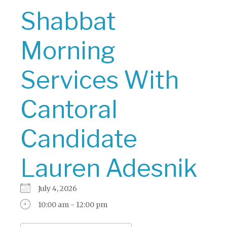
Shabbat
Morning
Services With
Cantoral
Candidate
Lauren Adesnik
July 4, 2026
10:00 am - 12:00 pm