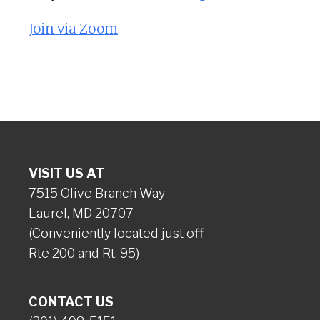
Join via Zoom
VISIT US AT
7515 Olive Branch Way
Laurel, MD 20707
(Conveniently located just off
Rte 200 and Rt. 95)
CONTACT US