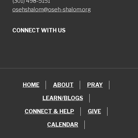
(301) 498-5151
osehshalom@oseh-shalom.org
CONNECT WITH US
HOME
ABOUT
PRAY
LEARN/BLOGS
CONNECT & HELP
GIVE
CALENDAR