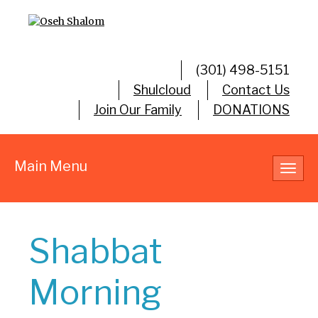
(301) 498-5151
Shulcloud
Contact Us
Join Our Family
DONATIONS
Main Menu
Toggl
navig
Shabbat
Morning