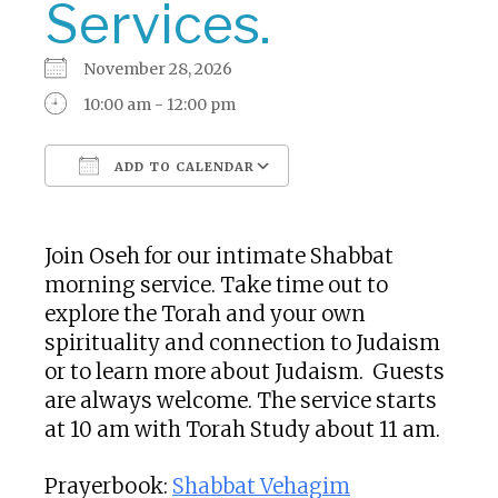
Services.
November 28, 2026
10:00 am - 12:00 pm
ADD TO CALENDAR
Download ICS
Google Calendar
Join Oseh for our intimate Shabbat
morning service. Take time out to
explore the Torah and your own
spirituality and connection to Judaism
or to learn more about Judaism. Guests
are always welcome. The service starts
at 10 am with Torah Study about 11 am.
Prayerbook:
Shabbat Vehagim