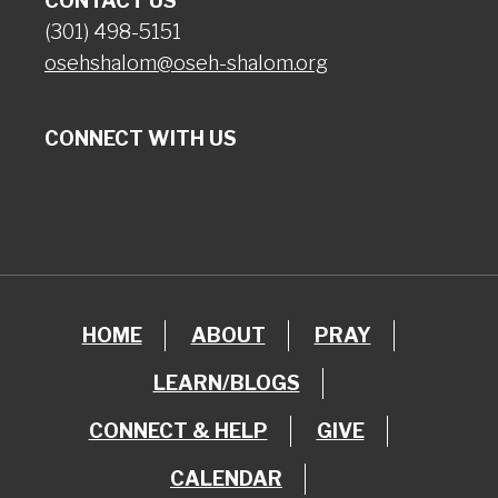
CONTACT US
(301) 498-5151
osehshalom@oseh-shalom.org
CONNECT WITH US
HOME
ABOUT
PRAY
LEARN/BLOGS
CONNECT & HELP
GIVE
CALENDAR