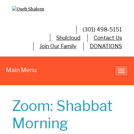
(301) 498-5151
Shulcloud
Contact Us
Join Our Family
DONATIONS
Main Menu
Toggl
navig
Zoom: Shabbat
Morning