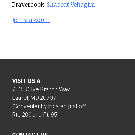
Prayerbook:
Shabbat Vehagim
Join via Zoom
VISIT US AT
7515 Olive Branch Way
Laurel, MD 20707
(Conveniently located just off
Rte 200 and Rt. 95)