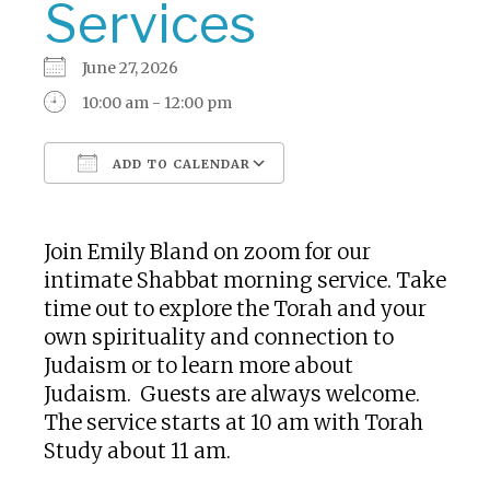
Services
June 27, 2026
10:00 am - 12:00 pm
ADD TO CALENDAR
Download ICS
Google Calendar
Join Emily Bland on zoom for our
intimate Shabbat morning service. Take
time out to explore the Torah and your
own spirituality and connection to
Judaism or to learn more about
Judaism. Guests are always welcome.
The service starts at 10 am with Torah
Study about 11 am.