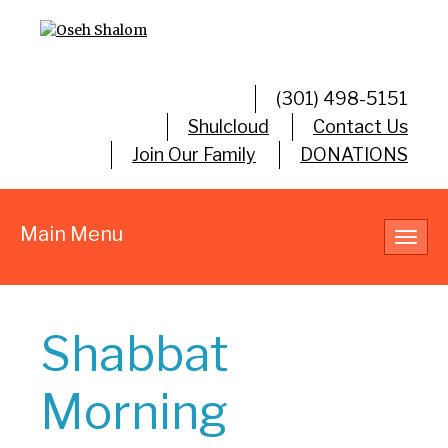
(301) 498-5151
Shulcloud
Contact Us
Join Our Family
DONATIONS
Main Menu
Toggl
navig
Shabbat
Morning