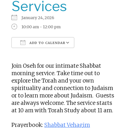
Services
January 24, 2026
10:00 am - 12:00 pm
ADD TO CALENDAR
Download ICS
Google Calendar
Join Oseh for our intimate Shabbat
morning service. Take time out to
explore the Torah and your own
spirituality and connection to Judaism
or to learn more about Judaism. Guests
are always welcome. The service starts
at 10 am with Torah Study about 11 am.
Prayerbook:
Shabbat Vehagim