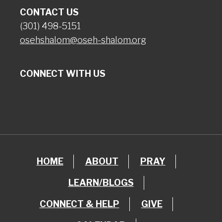
CONTACT US
(301) 498-5151
osehshalom@oseh-shalom.org
CONNECT WITH US
HOME
ABOUT
PRAY
LEARN/BLOGS
CONNECT & HELP
GIVE