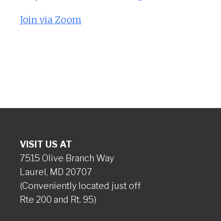
Join via Zoom
VISIT US AT
7515 Olive Branch Way
Laurel, MD 20707
(Conveniently located just off
Rte 200 and Rt. 95)