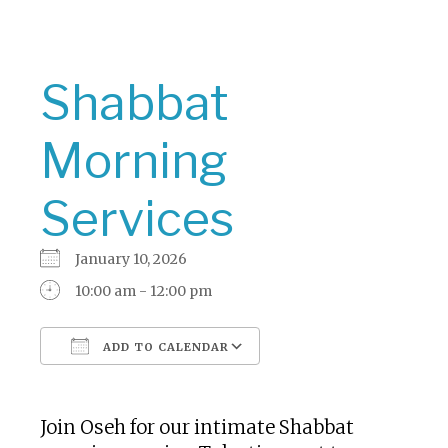
Shabbat
Morning
Services
January 10, 2026
10:00 am - 12:00 pm
ADD TO CALENDAR
Download ICS
Google Calendar
Join Oseh for our intimate Shabbat