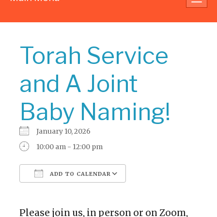
navig
Torah Service
and A Joint
Baby Naming!
January 10, 2026
10:00 am - 12:00 pm
ADD TO CALENDAR
Download ICS
Google Calendar
Please join us, in person or on Zoom,