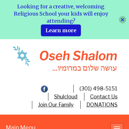
Looking for a creative, welcoming
Religious School your kids will enjoy
attending?
Learn more
(301) 498-5151
Shulcloud
Contact Us
Join Our Family
DONATIONS
Main Menu
Toggl