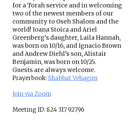
for a Torah service and in welcoming
two of the newest members of our
community to Oseh Shalom and the
world!
Ioana Stoica and Ariel
Greenberg’s daughter, Laila Hannah,
was born on 10/16, and Ignacio Brown
and Andrew Diehl’s son, Alistair
Benjamin, was born on 10/25.
Guests are always welcome.
Prayerbook:
Shabbat Vehagim
Join via Zoom
Meeting ID: 824 317 92796