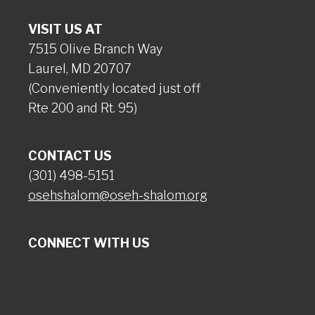
VISIT US AT
7515 Olive Branch Way
Laurel, MD 20707
(Conveniently located just off
Rte 200 and Rt. 95)
CONTACT US
(301) 498-5151
osehshalom@oseh-shalom.org
CONNECT WITH US