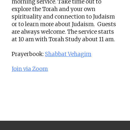
morning service. Take time out to
explore the Torah and your own
spirituality and connection to Judaism
or to learn more about Judaism. Guests
are always welcome. The service starts
at 10 am with Torah Study about 11 am.
Prayerbook:
Shabbat Vehagim
Join via Zoom