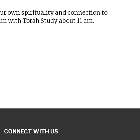
our own spirituality and connection to
 am with Torah Study about 11 am.
CONNECT WITH US