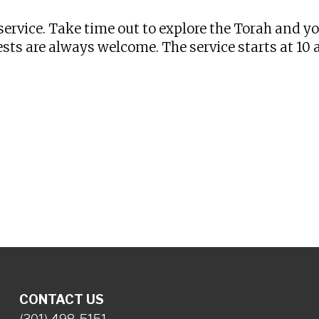
ervice. Take time out to explore the Torah and y
sts are always welcome. The service starts at 10
CONTACT US