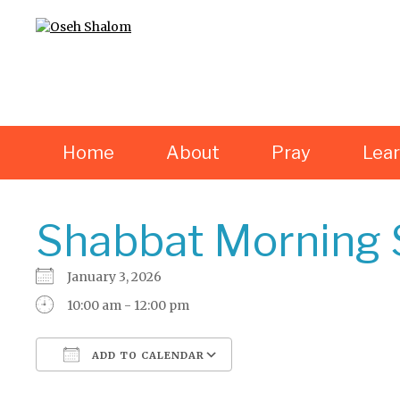
Home
About
Pray
Lea
Shabbat Morning 
January 3, 2026
10:00 am - 12:00 pm
ADD TO CALENDAR
Download ICS
Google Calendar