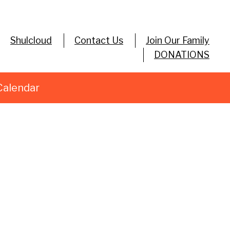
Shulcloud
Contact Us
Join Our Family
DONATIONS
Calendar
utlook Live