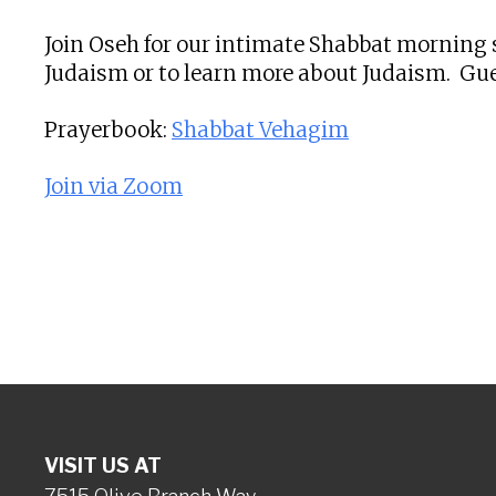
Join Oseh for our intimate Shabbat morning s
Judaism or to learn more about Judaism. Gue
Prayerbook:
Shabbat Vehagim
Join via Zoom
VISIT US AT