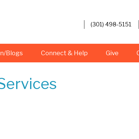
(301) 498-5151
rn/Blogs
Connect & Help
Give
Services
iCalendar
Office 365
O