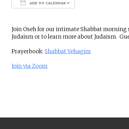
ADD TO CALENDAR
Download ICS
Google Calendar
Join Oseh for our intimate Shabbat morning s
Judaism or to learn more about Judaism. Gue
Prayerbook:
Shabbat Vehagim
Join via Zoom