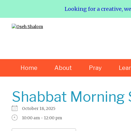
Looking for a creative, w
Home
About
Pray
Lea
Shabbat Morning 
October 18, 2025
10:00 am - 12:00 pm