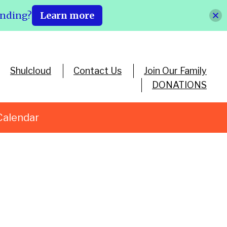
ending?
Learn more
Shulcloud
Contact Us
Join Our Family
DONATIONS
Calendar