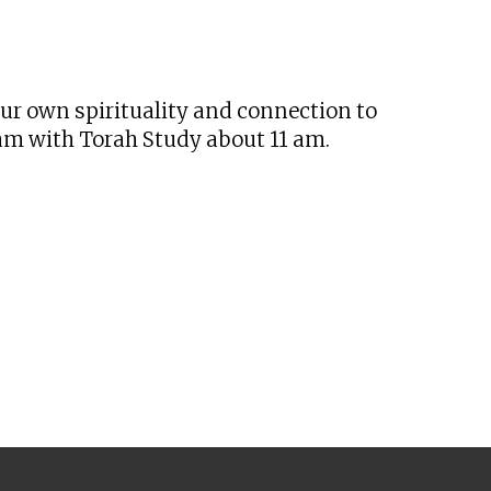
tlook Live
our own spirituality and connection to
 am with Torah Study about 11 am.