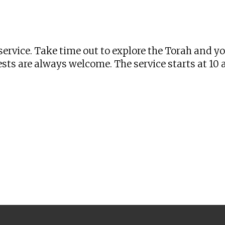
iCalendar
Office 365
Ou
ervice. Take time out to explore the Torah and y
sts are always welcome. The service starts at 10