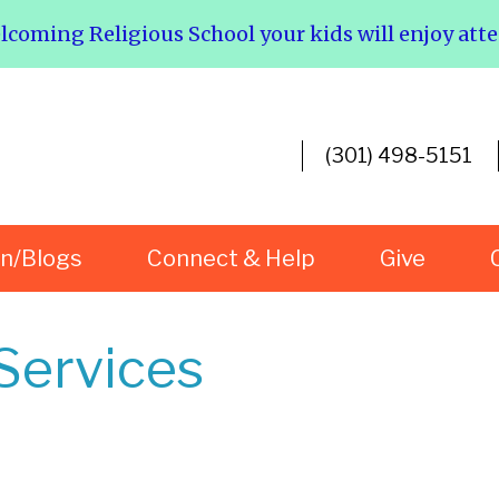
elcoming Religious School your kids will enjoy att
(301) 498-5151
rn/Blogs
Connect & Help
Give
Services