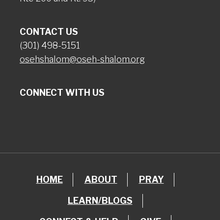
CONTACT US
(301) 498-5151
osehshalom@oseh-shalom.org
CONNECT WITH US
HOME
ABOUT
PRAY
LEARN/BLOGS