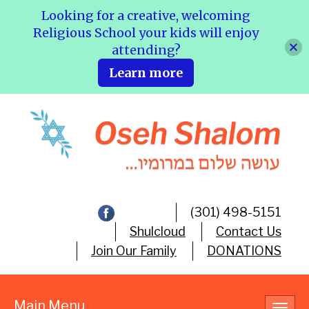
Looking for a creative, welcoming
Religious School your kids will enjoy
attending?
Learn more
(301) 498-5151
Shulcloud
Contact Us
Join Our Family
DONATIONS
Main Menu
Toggl