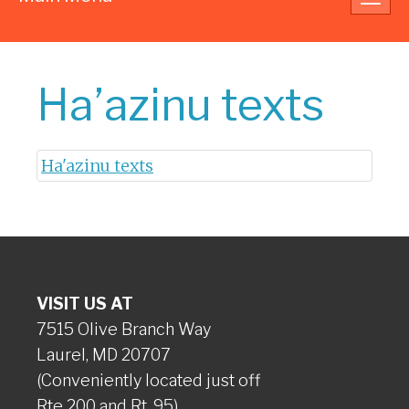
navig
Ha’azinu texts
Ha'azinu texts
VISIT US AT
7515 Olive Branch Way
Laurel, MD 20707
(Conveniently located just off
Rte 200 and Rt. 95)