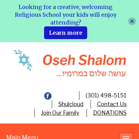
Looking for a creative, welcoming
Religious School your kids will enjoy
attending?
Learn more
(301) 498-5151
Shulcloud
Contact Us
Join Our Family
DONATIONS
Main Menu
Toggl