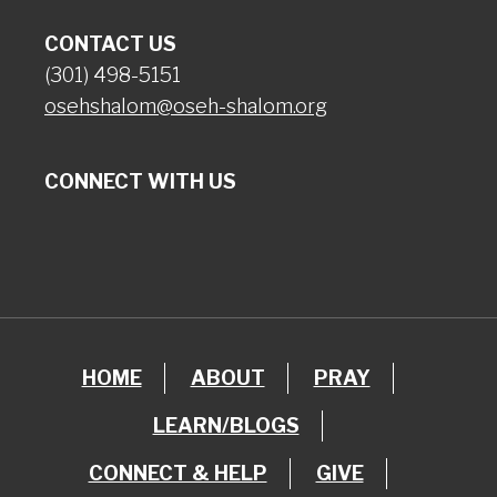
CONTACT US
(301) 498-5151
osehshalom@oseh-shalom.org
CONNECT WITH US
HOME
ABOUT
PRAY
LEARN/BLOGS
CONNECT & HELP
GIVE