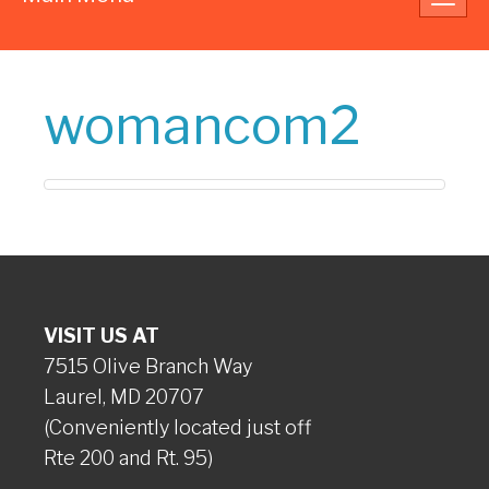
navig
womancom2
VISIT US AT
7515 Olive Branch Way
Laurel, MD 20707
(Conveniently located just off
Rte 200 and Rt. 95)