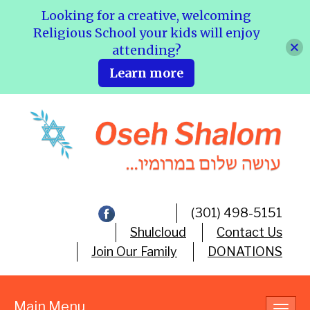
Looking for a creative, welcoming
Religious School your kids will enjoy
attending?
Learn more
(301) 498-5151
Shulcloud
Contact Us
Join Our Family
DONATIONS
Main Menu
Toggl