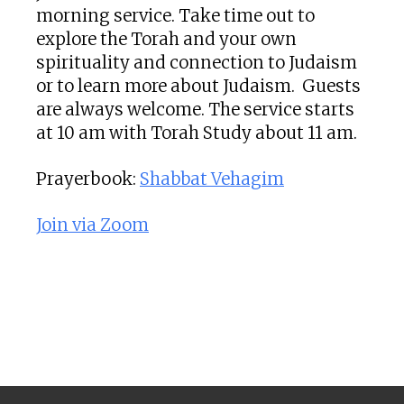
morning service. Take time out to
explore the Torah and your own
spirituality and connection to Judaism
or to learn more about Judaism. Guests
are always welcome. The service starts
at 10 am with Torah Study about 11 am.
Prayerbook:
Shabbat Vehagim
Join via Zoom