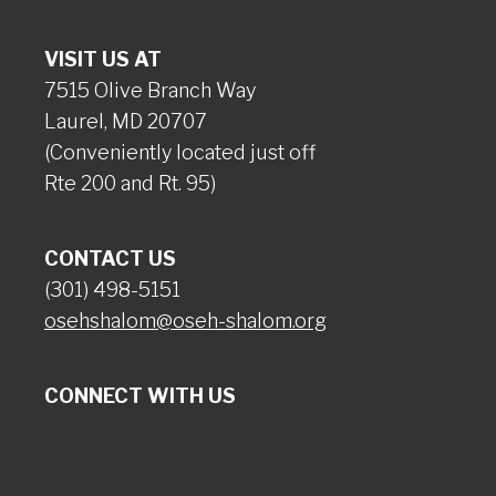
VISIT US AT
7515 Olive Branch Way
Laurel, MD 20707
(Conveniently located just off
Rte 200 and Rt. 95)
CONTACT US
(301) 498-5151
osehshalom@oseh-shalom.org
CONNECT WITH US