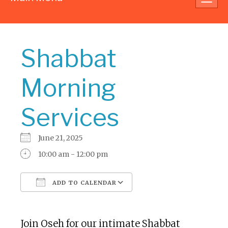
navig
Shabbat
Morning
Services
June 21, 2025
10:00 am - 12:00 pm
ADD TO CALENDAR
Download ICS
Google Calendar
Join Oseh for our intimate Shabbat