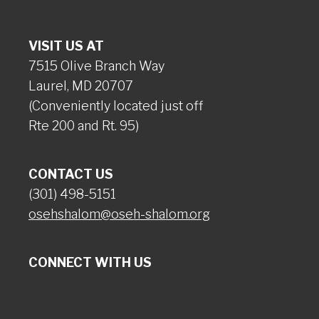
VISIT US AT
7515 Olive Branch Way
Laurel, MD 20707
(Conveniently located just off
Rte 200 and Rt. 95)
CONTACT US
(301) 498-5151
osehshalom@oseh-shalom.org
CONNECT WITH US