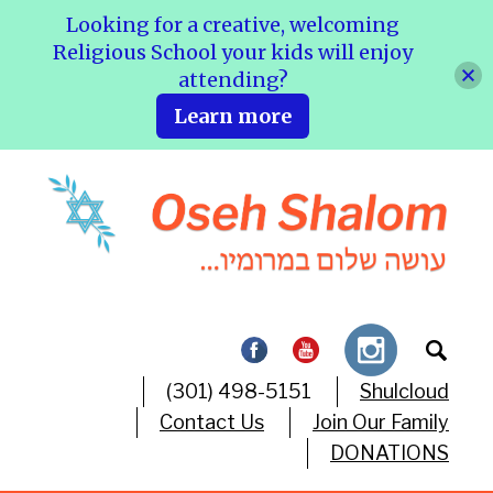
Looking for a creative, welcoming
Religious School your kids will enjoy
attending?
Learn more
(301) 498-5151
Shulcloud
Contact Us
Join Our Family
DONATIONS