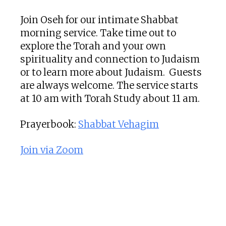
Join Oseh for our intimate Shabbat
morning service. Take time out to
explore the Torah and your own
spirituality and connection to Judaism
or to learn more about Judaism. Guests
are always welcome. The service starts
at 10 am with Torah Study about 11 am.
Prayerbook:
Shabbat Vehagim
Join via Zoom