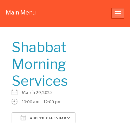
Main Menu
Toggl
navig
Shabbat
Morning
Services
March 29, 2025
10:00 am - 12:00 pm
ADD TO CALENDAR
Download ICS
Google Calendar