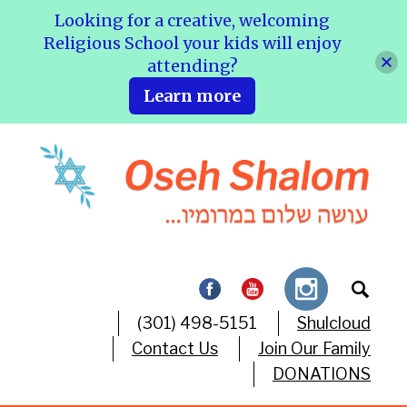
Looking for a creative, welcoming
Religious School your kids will enjoy
attending?
Learn more
(301) 498-5151
Shulcloud
Contact Us
Join Our Family
DONATIONS