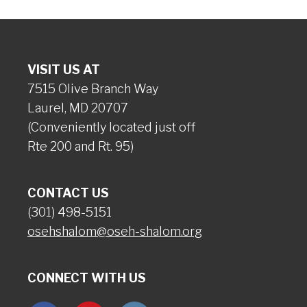
VISIT US AT
7515 Olive Branch Way
Laurel, MD 20707
(Conveniently located just off
Rte 200 and Rt. 95)
CONTACT US
(301) 498-5151
osehshalom@oseh-shalom.org
CONNECT WITH US