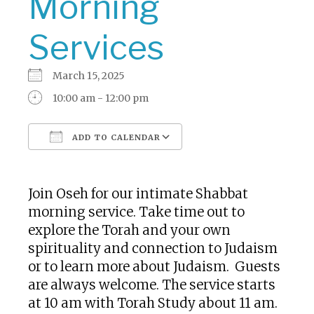
Morning
Services
March 15, 2025
10:00 am - 12:00 pm
ADD TO CALENDAR
Download ICS
Google Calendar
Join Oseh for our intimate Shabbat
morning service. Take time out to
explore the Torah and your own
spirituality and connection to Judaism
or to learn more about Judaism. Guests
are always welcome. The service starts
at 10 am with Torah Study about 11 am.