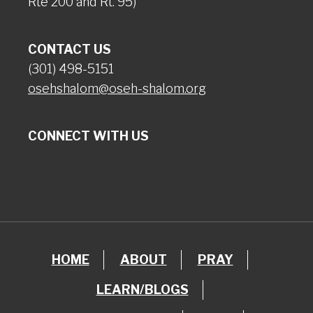
Rte 200 and Rt. 95)
CONTACT US
(301) 498-5151
osehshalom@oseh-shalom.org
CONNECT WITH US
HOME
ABOUT
PRAY
LEARN/BLOGS