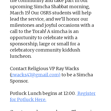
the community and take part in our
upcoming Simcha Shabbat morning,
March 15! Our OSRS students will help
lead the service, and we’ll honor our
milestones and joyful occasions with a
call to the Torah! A simcha is an
opportunity to celebrate with a
sponsorship, large or small for a
celebratory community kiddush
luncheon.
Contact Religious VP Ray Wacks
(
rwacks47@gmail.com)
to be a Simcha
Sponsor.
Potluck Lunch begins at 12:00.
Register
for Potluck Here.