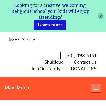
Looking for a creative, welcoming
Religious School your kids will enjoy
attending?
Learn more
(301) 498-5151
Shulcloud
Contact Us
Join Our Family
DONATIONS
Main Menu
Toggl
navig