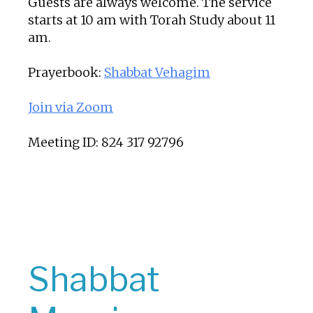
Guests are always welcome. The service
starts at 10 am with Torah Study about 11
am.
Prayerbook:
Shabbat Vehagim
Join via Zoom
Meeting ID: 824 317 92796
Shabbat