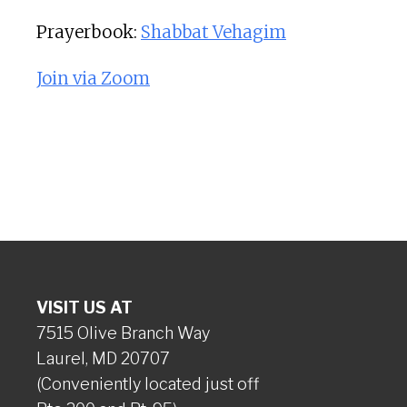
Prayerbook:
Shabbat Vehagim
Join via Zoom
VISIT US AT
7515 Olive Branch Way
Laurel, MD 20707
(Conveniently located just off