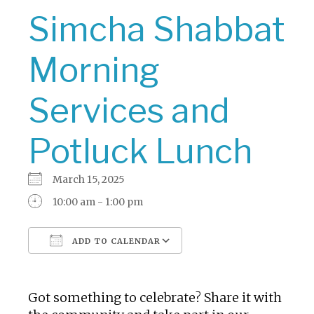
Simcha Shabbat
Morning
Services and
Potluck Lunch
March 15, 2025
10:00 am - 1:00 pm
ADD TO CALENDAR
Download ICS
Google Calendar
Got something to celebrate? Share it with