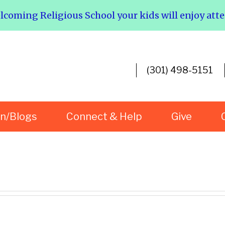
elcoming Religious School your kids will enjoy att
(301) 498-5151
rn/Blogs
Connect & Help
Give