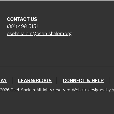
CONTACT US
(301) 498-5151
osehshalom@oseh-shalom.org
RAY
LEARN/BLOGS
CONNECT & HELP
2026 Oseh Shalom. All rights reserved. Website designed by
A