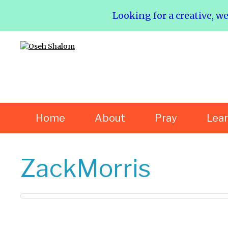
Looking for a creative, w
Home
About
Pray
Lea
ZackMorris