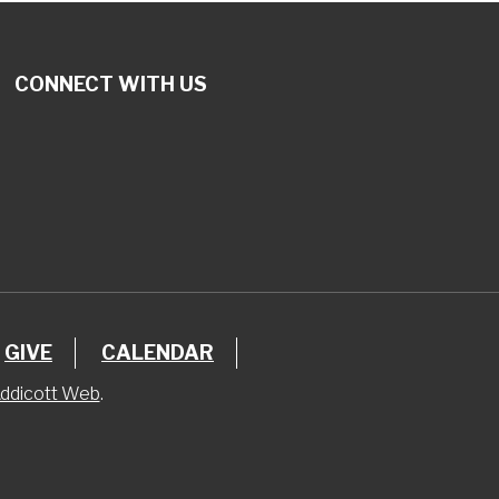
CONNECT WITH US
GIVE
CALENDAR
ddicott Web
.