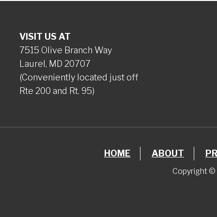
VISIT US AT
7515 Olive Branch Way
Laurel, MD 20707
(Conveniently located just off
Rte 200 and Rt. 95)
HOME
ABOUT
P
Copyright © 