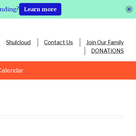
ending?
Learn more
Shulcloud
Contact Us
Join Our Family
DONATIONS
Calendar