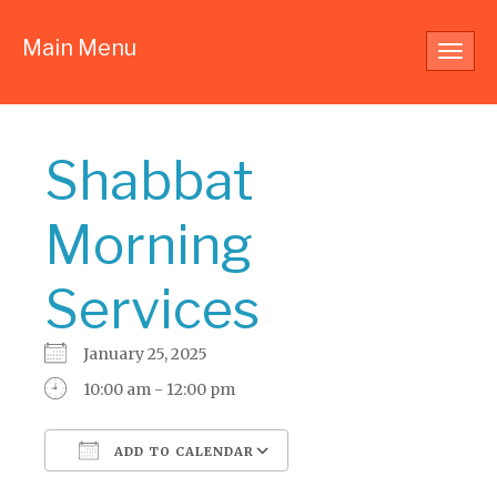
Main Menu
Toggl
navig
Shabbat
Morning
Services
January 25, 2025
10:00 am - 12:00 pm
ADD TO CALENDAR
Download ICS
Google Calendar