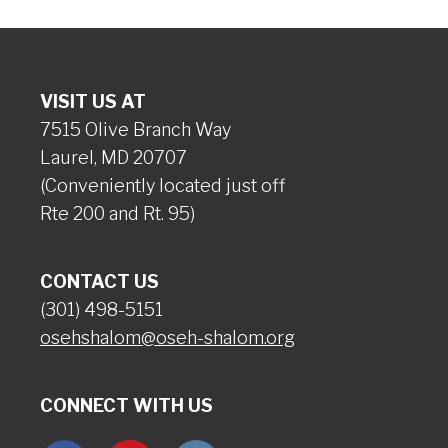
VISIT US AT
7515 Olive Branch Way
Laurel, MD 20707
(Conveniently located just off
Rte 200 and Rt. 95)
CONTACT US
(301) 498-5151
osehshalom@oseh-shalom.org
CONNECT WITH US