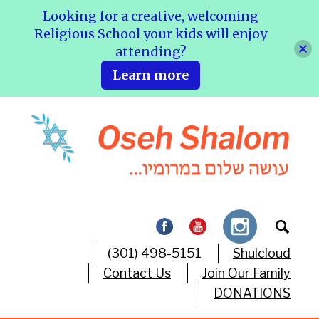
Looking for a creative, welcoming
Religious School your kids will enjoy
attending?
Learn more
(301) 498-5151
Shulcloud
Contact Us
Join Our Family
DONATIONS