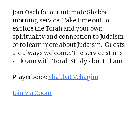
Join Oseh for our intimate Shabbat
morning service. Take time out to
explore the Torah and your own
spirituality and connection to Judaism
or to learn more about Judaism. Guests
are always welcome. The service starts
at 10 am with Torah Study about 11 am.
Prayerbook:
Shabbat Vehagim
Join via Zoom