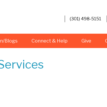
(301) 498-5151
rn/Blogs
Connect & Help
Give
Services
iCalendar
Office 365
O