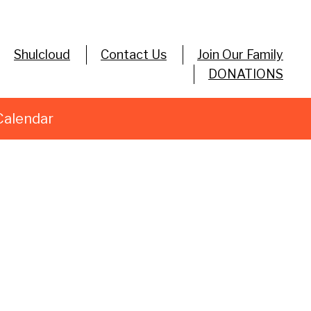
Shulcloud
Contact Us
Join Our Family
DONATIONS
Calendar
utlook Live