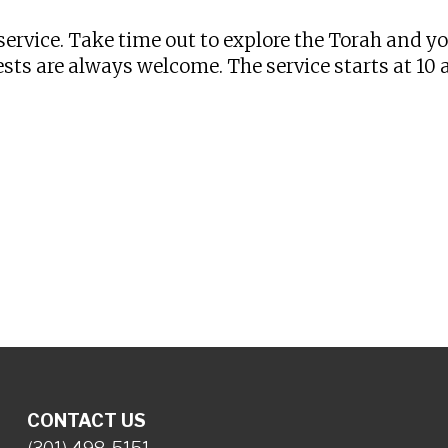
ervice. Take time out to explore the Torah and y
sts are always welcome. The service starts at 10
CONTACT US