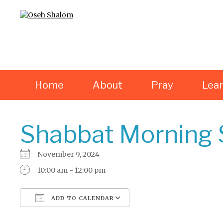
Home
About
Pray
Lea
Shabbat Morning 
November 9, 2024
10:00 am - 12:00 pm
ADD TO CALENDAR
Download ICS
Google Calendar