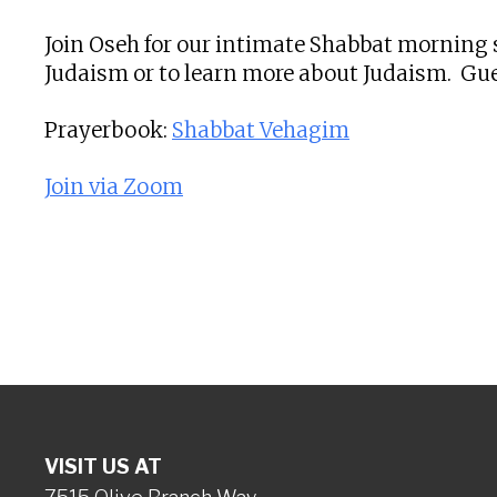
Join Oseh for our intimate Shabbat morning s
Judaism or to learn more about Judaism. Gue
Prayerbook:
Shabbat Vehagim
Join via Zoom
VISIT US AT