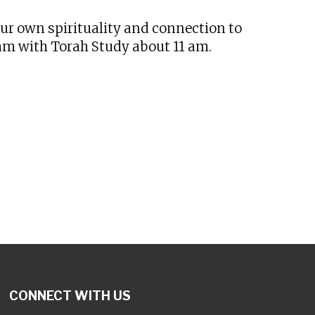
our own spirituality and connection to
 am with Torah Study about 11 am.
CONNECT WITH US