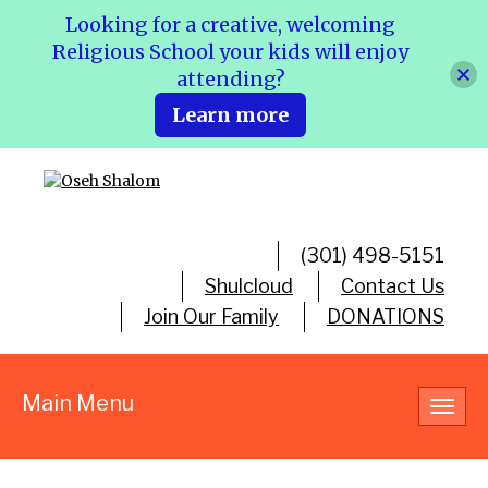
Looking for a creative, welcoming
Religious School your kids will enjoy
attending?
Learn more
(301) 498-5151
Shulcloud
Contact Us
Join Our Family
DONATIONS
Main Menu
Toggl
navig