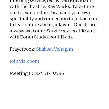
morning service, led by Dan Bravmann
with the drash by Ray Wacks. Take time
out to explore the Torah and your own
spirituality and connection to Judaism or
to learn more about Judaism. Guests are
always welcome. Service starts at 10 am
with Torah Study about 11 am.
Prayerbook:
Shabbat Vehagim
Join via Zoom
Meeting ID: 824 317 92796