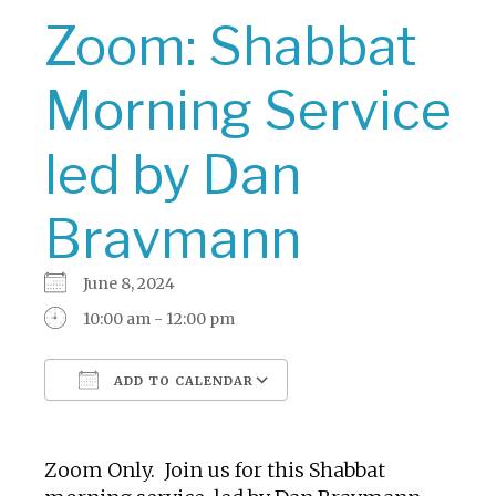
Zoom: Shabbat
Morning Service
led by Dan
Bravmann
June 8, 2024
10:00 am - 12:00 pm
ADD TO CALENDAR
Download ICS
Google Calendar
Zoom Only. Join us for this Shabbat