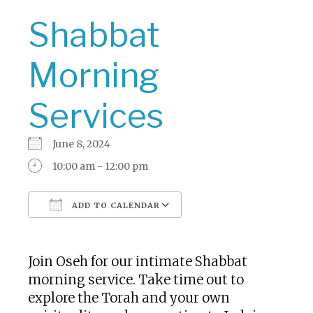
Shabbat
Morning
Services
June 8, 2024
10:00 am - 12:00 pm
ADD TO CALENDAR
Download ICS
Google Calendar
Join Oseh for our intimate Shabbat
morning service. Take time out to
explore the Torah and your own