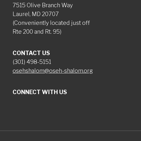
7515 Olive Branch Way
Laurel, MD 20707
(Conveniently located just off
Rte 200 and Rt. 95)
CONTACT US
(301) 498-5151
osehshalom@oseh-shalom.org
CONNECT WITH US