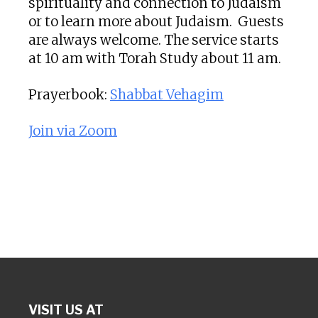
spirituality and connection to Judaism
or to learn more about Judaism. Guests
are always welcome. The service starts
at 10 am with Torah Study about 11 am.
Prayerbook:
Shabbat Vehagim
Join via Zoom
VISIT US AT